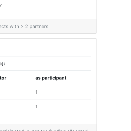
*
0
ects with > 2 partners
o]:
tor
as participant
1
1