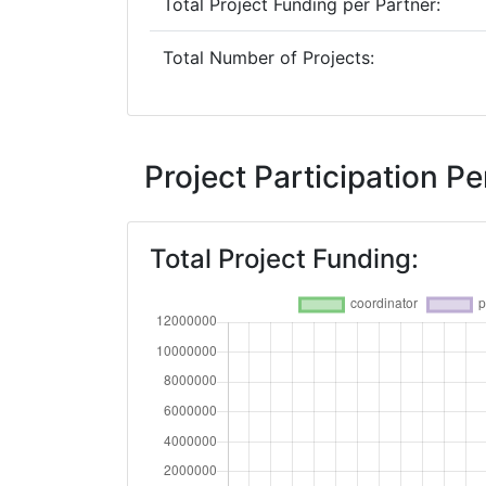
Total Project Funding per Partner:
Total Number of Projects:
Project Participation 
Total Project Funding: