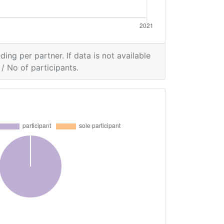
ding per partner. If data is not available
/ No of participants.