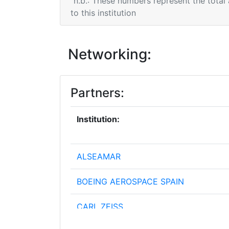
n.b.: These numbers represent the total
to this institution
Networking:
Partners:
Institution:
ALSEAMAR
BOEING AEROSPACE SPAIN
CARL ZEISS