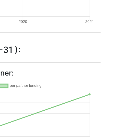
31 ):
ner: