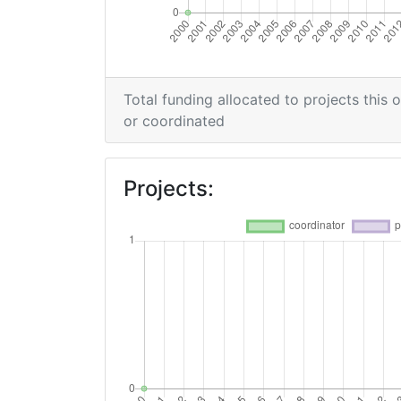
Total funding allocated to projects this 
or coordinated
Projects: