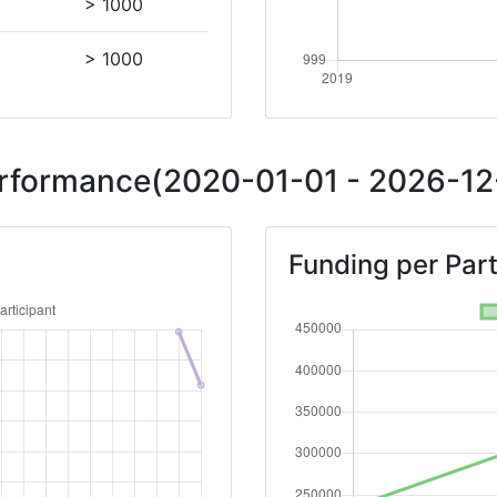
> 1000
> 1000
Performance(2020-01-01 - 2026-12-
Funding per Part