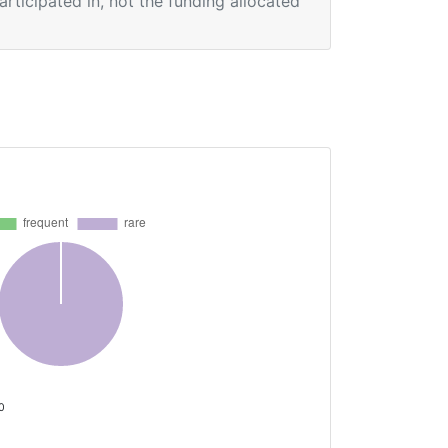
participated in, not the funding allocated
 0