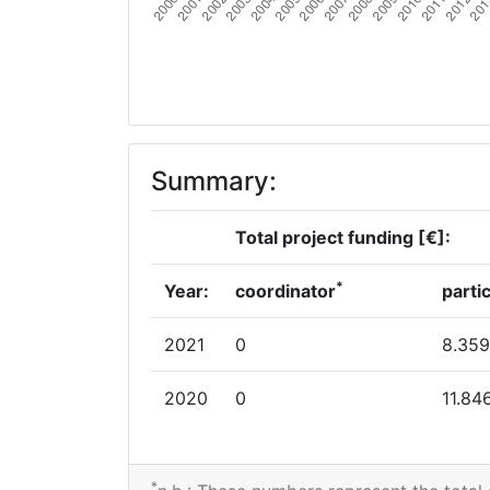
Summary:
Total project funding [€]:
*
Year:
coordinator
parti
2021
0
8.359
2020
0
11.84
*