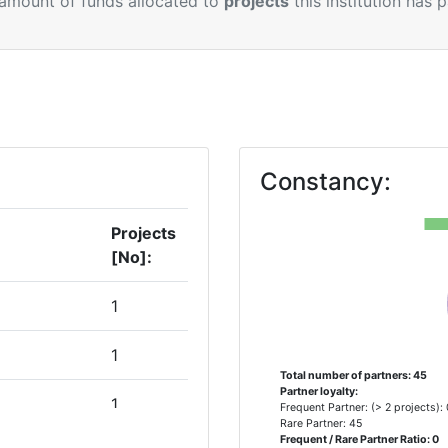
 amount of funds allocated to
projects
this institution has 
Constancy:
Projects
[No]:
1
1
Total number of partners: 45
Partner loyalty:
1
Frequent Partner: (> 2 projects):
Rare Partner: 45
Frequent / Rare Partner Ratio: 0