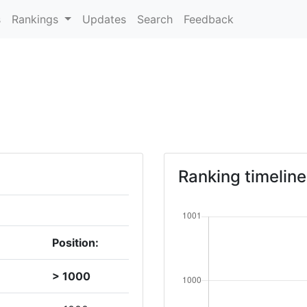
s
Rankings
Updates
Search
Feedback
Ranking timeline
Position:
> 1000