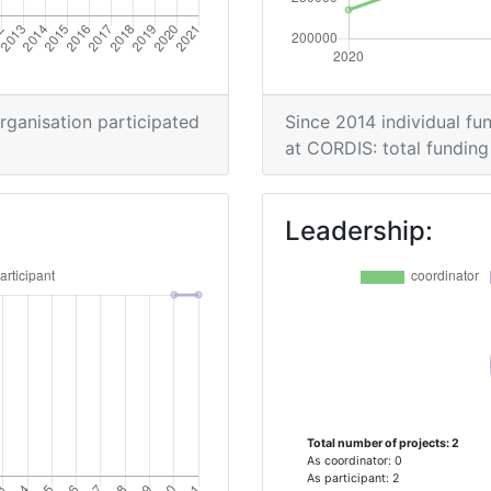
organisation participated
Since 2014 individual fun
at CORDIS: total funding 
Leadership:
Total number of projects: 2
As coordinator: 0
As participant: 2