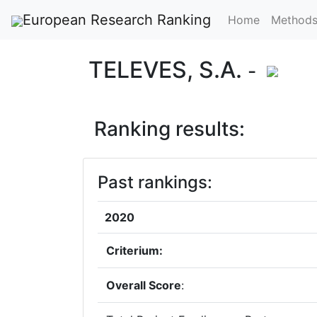
European Research Ranking
Home
Method
TELEVES, S.A.
-
Ranking results:
Past rankings:
2020
Criterium:
Overall Score
: