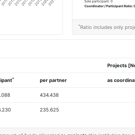
Sole participant: 0
Coordinator / Participant Ratio: 
*
Ratio includes only proj
Projects [N
*
cipant
per partner
as coordina
.088
434.438
6.230
235.625