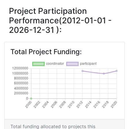
Project Participation
Performance(2012-01-01 -
2026-12-31 ):
Total Project Funding:
Total funding allocated to projects this