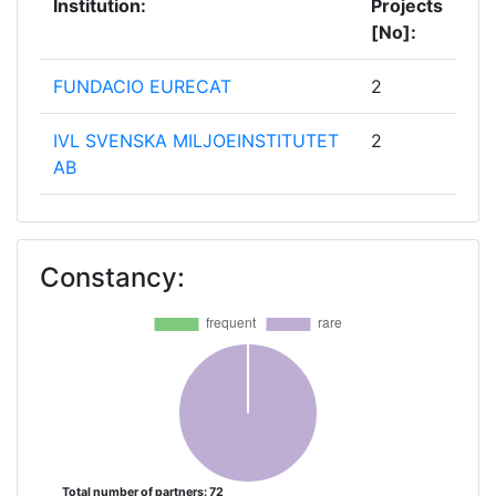
Institution:
Projects
[No]:
FUNDACIO EURECAT
2
IVL SVENSKA MILJOEINSTITUTET
2
AB
TECHNISCHE UNIVERSITEIT
2
DELFT
Constancy:
VLAAMSE INSTELLING VOOR
2
TECHNOLOGISCH ONDERZOEK
NV
WATER EUROPE
2
ACCELIGENCE
1
Total number of partners: 72