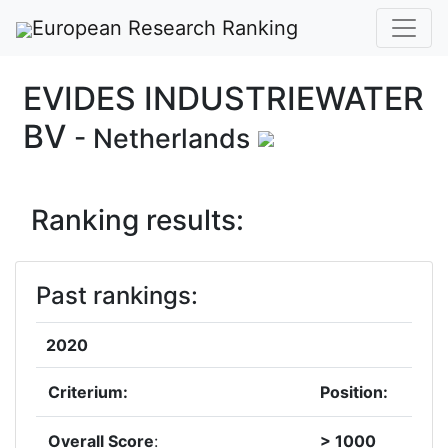
European Research Ranking
EVIDES INDUSTRIEWATER
BV
- Netherlands
Ranking results:
Past rankings:
2020
Criterium:
Position:
Overall Score
:
> 1000