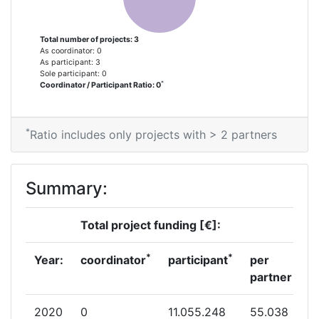
Total number of projects: 3
As coordinator: 0
As participant: 3
Sole participant: 0
*
Coordinator / Participant Ratio: 0
*
Ratio includes only projects with > 2 partners
Summary:
Total project funding [€]:
*
*
Year:
coordinator
participant
per
partner
2020
0
11.055.248
55.038