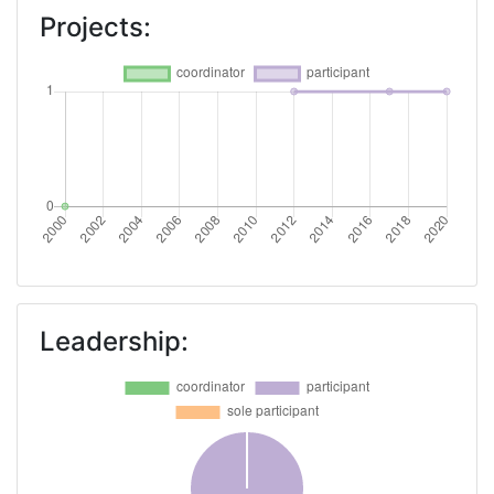
Projects:
Leadership: