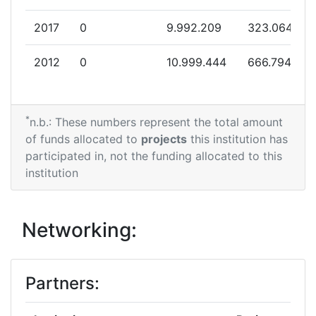
2017
0
9.992.209
323.064
2012
0
10.999.444
666.794
*
n.b.: These numbers represent the total amount
of funds allocated to
projects
this institution has
participated in, not the funding allocated to this
institution
Networking:
Partners: