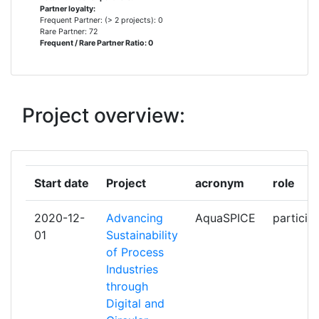
Partner loyalty:
AGRICOLA INTERNATIONAL
1
Frequent Partner: (> 2 projects): 0
Rare Partner: 72
Frequent / Rare Partner Ratio: 0
ARVIA TECHNOLOGY LIMITED
1
ATHENS UNIVERSITY OF
1
ECONOMICS AND BUSINESS
Project overview:
AUDENCIA
1
BASF
1
Start date
Project
acronym
role
BUSINESS DEVELOPMENT
1
2020-12-
Advancing
AquaSPICE
particip
GROUP
01
Sustainability
of Process
CAMPDEN AND CHORLEYWOOD
1
Industries
FOOD RESEARCH ASSOCIATION
through
Digital and
CONSEIL EUROPEEN DE
1