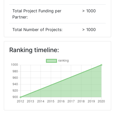
Total Project Funding per
> 1000
Partner:
Total Number of Projects:
> 1000
2012
Ranking timeline:
Criterium:
Position:
Overall Score
:
900-
1000
Networking Rank (Reputation):
> 1000
Networking Rank (Reputation):
> 1000