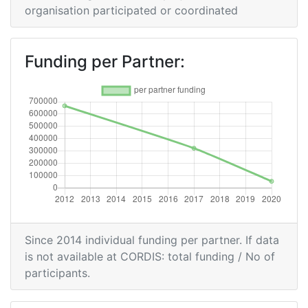
organisation participated or coordinated
Funding per Partner:
Since 2014 individual funding per partner. If data
is not available at CORDIS: total funding / No of
participants.