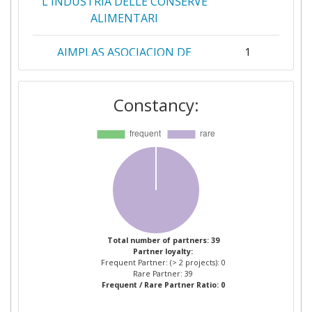
L'INDUSTRIA DELLE CONSERVE
ALIMENTARI
AIMPLAS ASOCIACION DE
1
INVESTIGACION DE
MATERIALES PLASTICOS Y
Constancy:
CONEXAS
ALMA MATER STUDIORUM
1
UNIVERSITA DI BOLOGNA
ARDAGH GROUP ITALY
1
ARDAGH METAL PACKAGING
1
ITALY
Total number of partners: 39
Partner loyalty:
Frequent Partner: (> 2 projects): 0
ASOCIACION EMPRESARIAL DE
1
Rare Partner: 39
Frequent / Rare Partner Ratio: 0
INVESTIGACION CENTRO
TECNOLOGICO NACIONAL