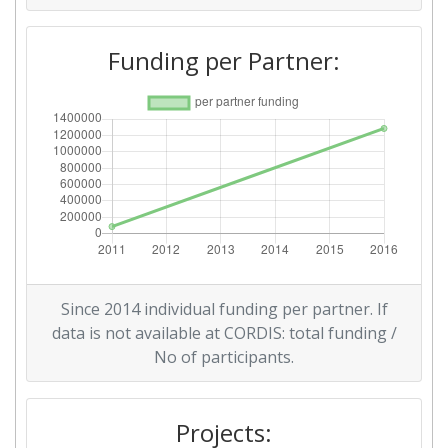
Funding per Partner:
Since 2014 individual funding per partner. If
data is not available at CORDIS: total funding /
No of participants.
Projects: