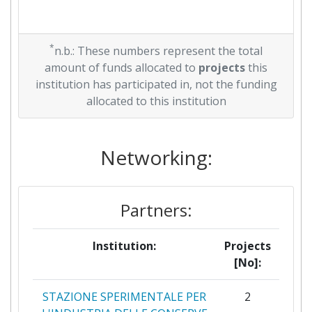
*
n.b.: These numbers represent the total
amount of funds allocated to
projects
this
institution has participated in, not the funding
allocated to this institution
Networking:
Partners:
Institution:
Projects
[No]:
STAZIONE SPERIMENTALE PER
2