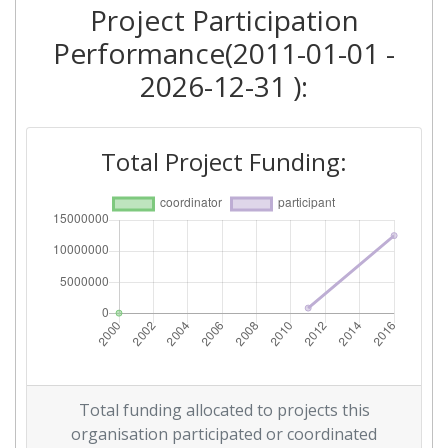
Project Participation
Performance(2011-01-01 -
2026-12-31 ):
Total Project Funding:
Total funding allocated to projects this
organisation participated or coordinated