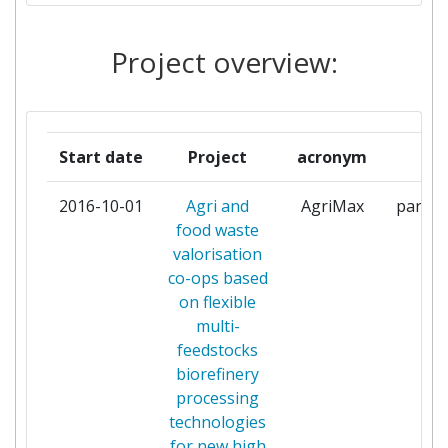
AGROALIMENTARIO
EXTREMADURA
Project overview:
BARILLA G E R FRATELLI
1
BIOPROCESS PILOT FACILITY
1
Start date
Project
acronym
rol
BV
2016-10-01
Agri and
AgriMax
partic
BIOVALE LIMITED
1
food waste
valorisation
CONSERVAS MARTINETE
1
co-ops based
on flexible
CONSORZIO
1
multi-
INTERUNIVERSITARIO
feedstocks
NAZIONALE PER LA SCIENZA E
biorefinery
TECNOLOGIA DEI MATERIALI
processing
technologies
EXERGY
1
for new high