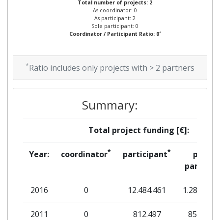
Total number of projects: 2
As coordinator: 0
As participant: 2
Sole participant: 0
*
Coordinator / Participant Ratio: 0
*
Ratio includes only projects with > 2 partners
Summary:
Total project funding [€]:
*
*
Year:
coordinator
participant
per
partner
2016
0
12.484.461
1.284.216
2011
0
812.497
85.691