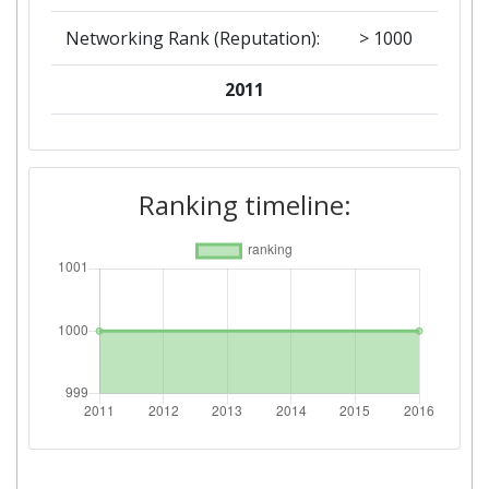
Networking Rank (Reputation):
> 1000
2011
Criterium:
Position:
Overall Score
:
> 1000
Ranking timeline:
Networking Rank (Reputation):
> 1000