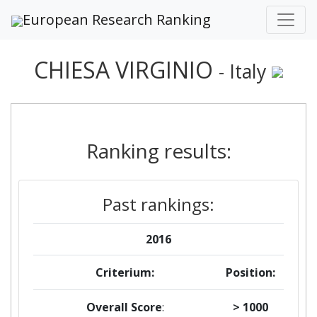
European Research Ranking
CHIESA VIRGINIO
- Italy
Ranking results:
Past rankings:
2016
Criterium:
Position:
Overall Score
:
> 1000