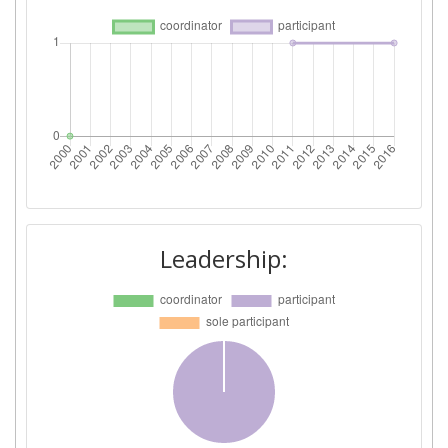
Leadership: