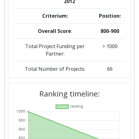
2012
Criterium:
Position:
Overall Score
:
800-900
Total Project Funding per
> 1000
Partner:
Total Number of Projects:
66
Total Project Funding:
> 1000
Ranking timeline:
Networking Rank (Reputation):
400-500
Networking Rank (Reputation):
400-500
Partner Constancy:
35