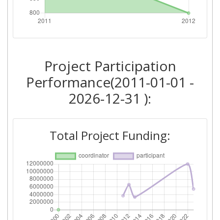
Project Leadership Index:
75
Diversity Index:
60
2011
Project Participation
Performance(2011-01-01 -
Criterium:
Position:
2026-12-31 ):
Overall Score
:
> 1000
Networking Rank (Reputation):
> 1000
Total Project Funding: