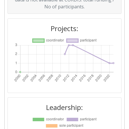
No of participants.
Projects:
Leadership: