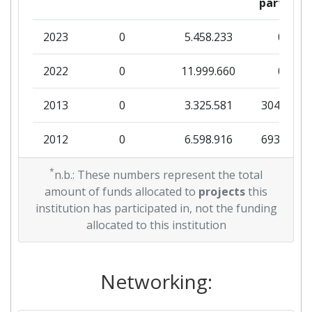
partner
2023
0
5.458.233
0
2022
0
11.999.660
0
2013
0
3.325.581
304.736
2012
0
6.598.916
693.044
2011
*
0
3.679.313
208.390
n.b.: These numbers represent the total
amount of funds allocated to
projects
this
institution has participated in, not the funding
allocated to this institution
Networking: