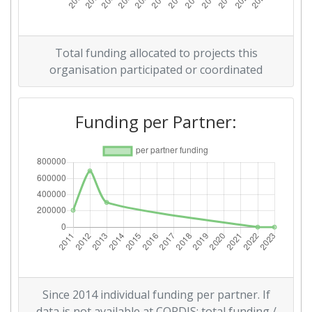
Total funding allocated to projects this
organisation participated or coordinated
Funding per Partner:
Since 2014 individual funding per partner. If
data is not available at CORDIS: total funding /