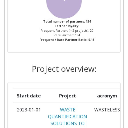
ASOCIACION PARA LA
2
INVESTIGACION DESARROLLO E
INNOVACION DEL SECTOR
Total number of partners: 154
Partner loyalty:
AGROALIMENTARIO AIDISA
Frequent Partner: (> 2 projects): 20
Rare Partner: 134
Frequent / Rare Partner Ratio: 0.15
BAHCIVAN GIDA SANAYI VE
2
TICARET
DAIRYGOLD FOOD INGREDIENTS
2
Project overview:
LIMITED
DUBLIN INSTITUTE OF
2
TECHNOLOGY
Start date
Project
acronym
ETIA EVALUATION
2
2023-01-01
WASTE
WASTELESS
TECHNOLOGIQUE INGENIEURIE ET
QUANTIFICATION
APPLICATIONS
SOLUTIONS TO