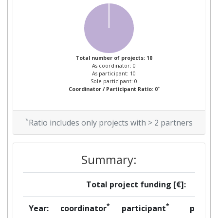
Total number of projects: 10
As coordinator: 0
As participant: 10
Sole participant: 0
*
Coordinator / Participant Ratio: 0
*
Ratio includes only projects with > 2 partners
Summary:
Total project funding [€]:
*
*
Year:
coordinator
participant
per