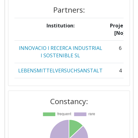
Partners:
Institution:
Projects
[No]:
INNOVACIO I RECERCA INDUSTRIAL
6
I SOSTENIBLE SL
LEBENSMITTELVERSUCHSANSTALT
4
POTRAVINARSKA KOMORA CESKE
4
REPUBLIKY
Constancy:
ASSOCIATION NATIONALE DES
3
INDUSTRIES ALIMENTAIRES
FULLWELL MILL LIMITED
3