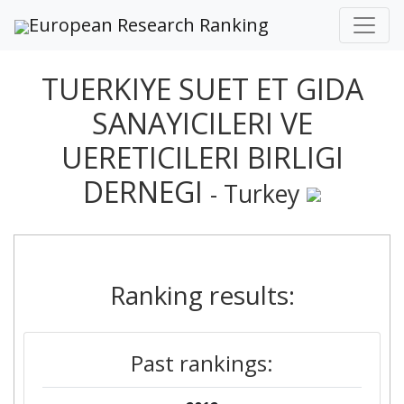
European Research Ranking
TUERKIYE SUET ET GIDA
SANAYICILERI VE
UERETICILERI BIRLIGI
DERNEGI
- Turkey
Ranking results:
Past rankings: