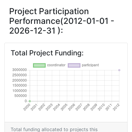
Project Participation
Performance(2012-01-01 -
2026-12-31 ):
Total Project Funding:
Total funding allocated to projects this