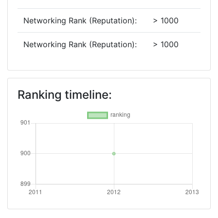
Networking Rank (Reputation):
> 1000
Networking Rank (Reputation):
> 1000
Ranking timeline: