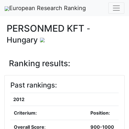
European Research Ranking
PERSONMED KFT
-
Hungary
Ranking results:
Past rankings:
2012
Criterium:
Position:
Overall Score
:
900-1000