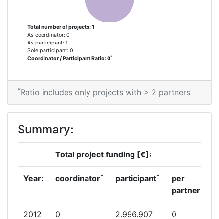
Total number of projects: 1
As coordinator: 0
As participant: 1
Sole participant: 0
*
Coordinator / Participant Ratio: 0
*
Ratio includes only projects with > 2 partners
Summary:
Total project funding [€]:
*
*
Year:
coordinator
participant
per
partner
2012
0
2.996.907
0