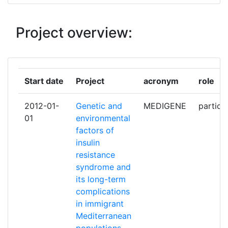
INSTITUT ZA ANTROPOLOGIJU
1
Project overview:
INSTITUTE OF BIOCHEMISTRY
1
AND GENETICS UFA SCIENTIFIC
CENTRE OF RAS
Start date
Project
acronym
role
INTACTILE SAS
1
2012-01-
Genetic and
MEDIGENE
partici
ISTANBUL UNIVERSITESI
1
01
environmental
factors of
PANEPISTIMIO IOANNINON
1
insulin
resistance
UNIVERSITA DEGLI STUDI DI
1
syndrome and
ROMA TOR VERGATA
its long-term
complications
UNIVERSITA DEGLI STUDI MAGNA
1
in immigrant
GRAECIA DI CATANZARO
Mediterranean