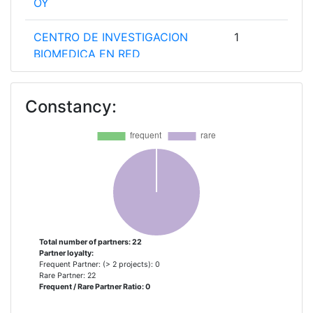
OY
CENTRO DE INVESTIGACION
1
BIOMEDICA EN RED
CENTRO DE INVESTIGACION
1
Constancy:
BIOMEDICA EN RED DE DIABETES
Y ENFERMEDADES METABOLICAS
FONDAZIONE CASA SOLLIEVO
1
DELLA SOFFERENZA
INSTITUT CATALA
1
D'ARQUEOLOGIA CLASSICA
Total number of partners: 22
Partner loyalty:
INSTITUT PASTEUR DE TUNIS
1
Frequent Partner: (> 2 projects): 0
Rare Partner: 22
Frequent / Rare Partner Ratio: 0
INSTITUT PASTEUR DU MAROC
1