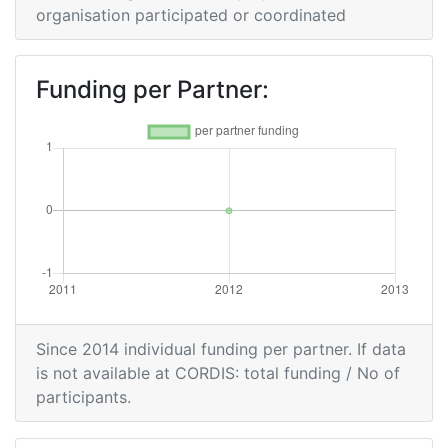
organisation participated or coordinated
Funding per Partner:
Since 2014 individual funding per partner. If data
is not available at CORDIS: total funding / No of
participants.