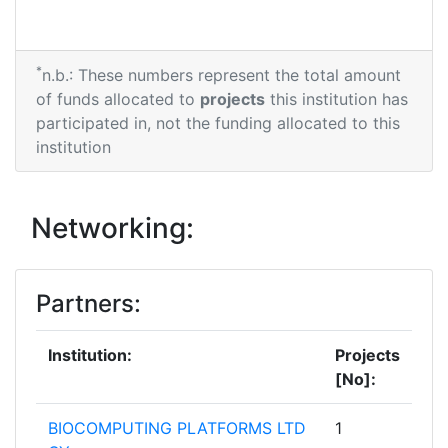
*
n.b.: These numbers represent the total amount
of funds allocated to
projects
this institution has
participated in, not the funding allocated to this
institution
Networking:
Partners:
Institution:
Projects
[No]:
BIOCOMPUTING PLATFORMS LTD
1