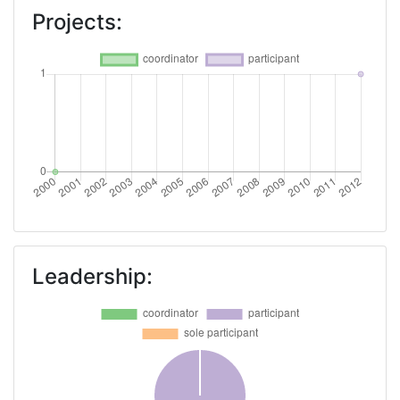
Projects:
Leadership: