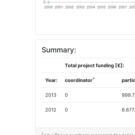
Summary:
Total project funding [€]:
*
Year:
coordinator
parti
2013
0
999.
2012
0
8.677
*