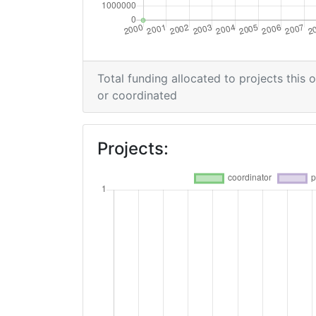
Total funding allocated to projects this 
or coordinated
Projects: