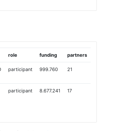
role
funding
partners
O
participant
999.760
21
participant
8.677.241
17