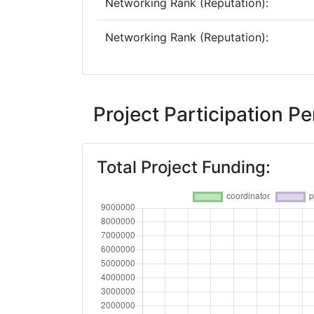
Networking Rank (Reputation):
Networking Rank (Reputation):
Project Participation 
Total Project Funding: