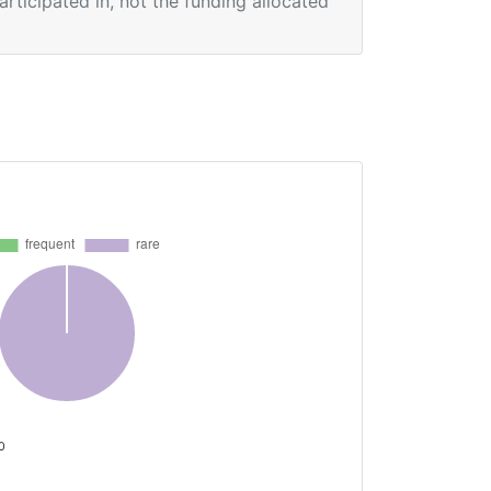
participated in, not the funding allocated
 0