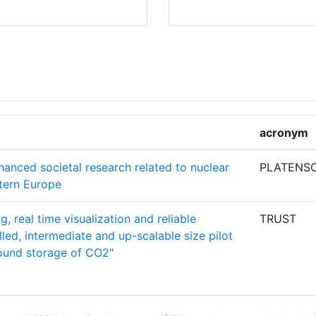
RACY
1
E
1
1
CHSCHULE
1
acronym
hanced societal research related to nuclear
PLATENS
T
1
stern Europe
g, real time visualization and reliable
TRUST
ES
1
led, intermediate and up-scalable size pilot
round storage of CO2"
1
1