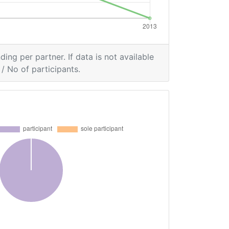
ding per partner. If data is not available
/ No of participants.