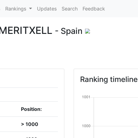
s
Rankings
Updates
Search
Feedback
MERITXELL
- Spain
Ranking timeline
Position:
> 1000