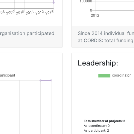
organisation participated
Since 2014 individual fun
at CORDIS: total funding 
Leadership:
Total number of projects: 2
As coordinator: 0
As participant: 2