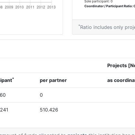
Sole participant: 0
Coordinator / Participant Ratio: 
*
Ratio includes only proj
Projects [N
*
cipant
per partner
as coordina
760
0
.241
510.426