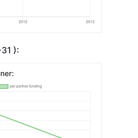
31 ):
ner: