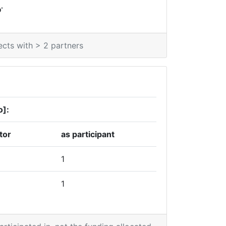
*
0
ects with > 2 partners
o]:
tor
as participant
1
1