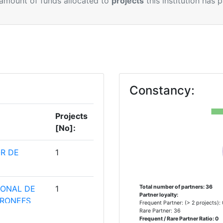
 amount of funds allocated to
projects
this institution has 
Constancy:
Projects
[No]:
R DE
1
IONAL DE
1
Total number of partners: 36
Partner loyalty:
ERONEFS
Frequent Partner: (> 2 projects):
Rare Partner: 36
Frequent / Rare Partner Ratio: 0