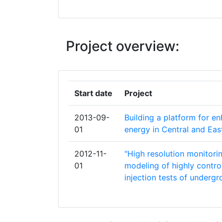
CENTER FOR THE STUDY OF DEMOC
CENTRE NATIONAL DE LA RECHERCH
SCIENTIFIQUE
Project overview:
COLLEGIUM CIVITAS
EIDGENOESSISCHE TECHNISCHE HO
Start date
Project
ZUERICH
2013-09-
Building a platform for en
ENERGIAKLUB SZAKPOLITIKAI INTEZE
01
energy in Central and Ea
MODSZERTANI KOZPONT EGYESULET
2012-11-
"High resolution monitorin
ENVIRONMENTAL & WATER RESOURC
01
modeling of highly control
ENGINEERING
injection tests of underg
ESSRG KFT
GALSON SCIENCES