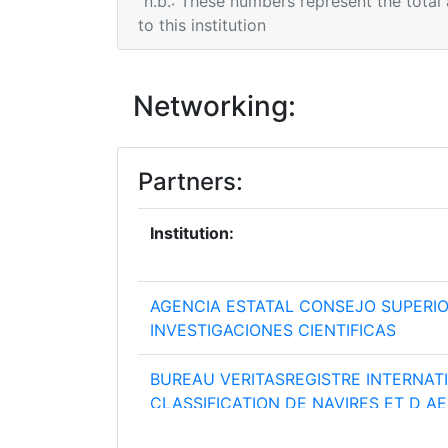
n.b.: These numbers represent the total
to this institution
Networking:
Partners:
Institution:
AGENCIA ESTATAL CONSEJO SUPERIO
INVESTIGACIONES CIENTIFICAS
BUREAU VERITASREGISTRE INTERNAT
CLASSIFICATION DE NAVIRES ET D A