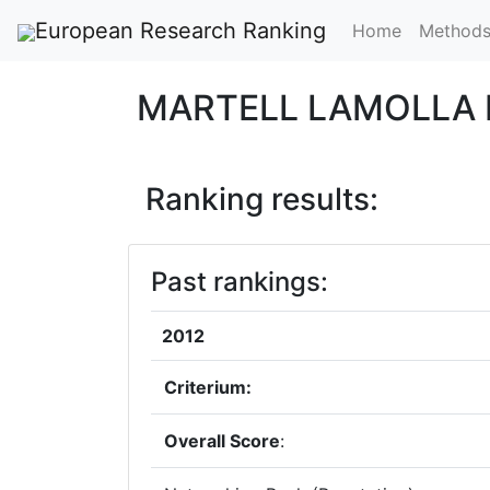
European Research Ranking
Home
Method
MARTELL LAMOLLA 
Ranking results:
Past rankings:
2012
Criterium:
Overall Score
: