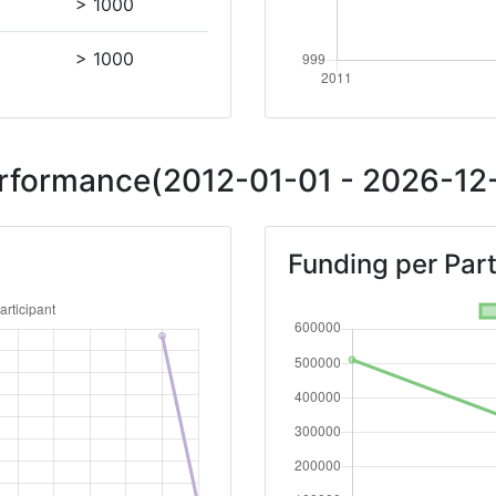
> 1000
> 1000
Performance(2012-01-01 - 2026-12-
Funding per Part