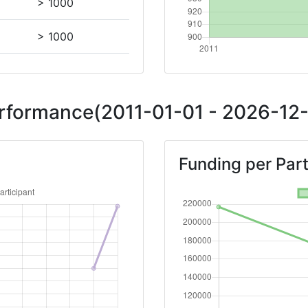
> 1000
> 1000
Position:
erformance(2011-01-01 - 2026-12-
> 1000
Funding per Part
> 1000