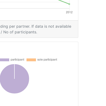
ding per partner. If data is not available
/ No of participants.