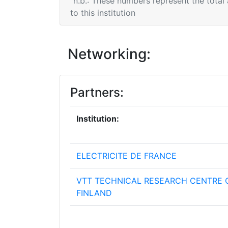
n.b.: These numbers represent the total
to this institution
Networking:
Partners:
Institution:
ELECTRICITE DE FRANCE
VTT TECHNICAL RESEARCH CENTRE 
FINLAND
AKHELA