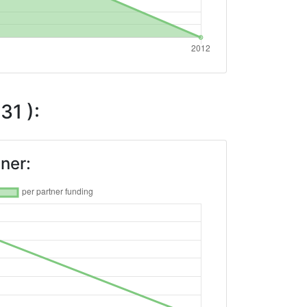
31 ):
ner: