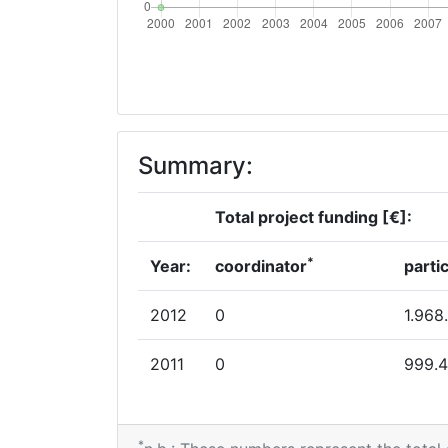
Summary:
Total project funding [€]:
*
Year:
coordinator
parti
2012
0
1.968
2011
0
999.
*