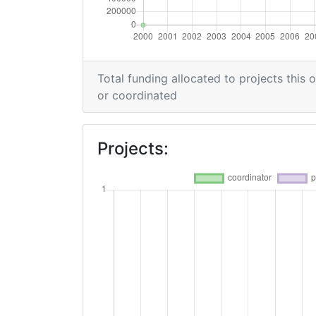
Total funding allocated to projects this 
or coordinated
Projects: