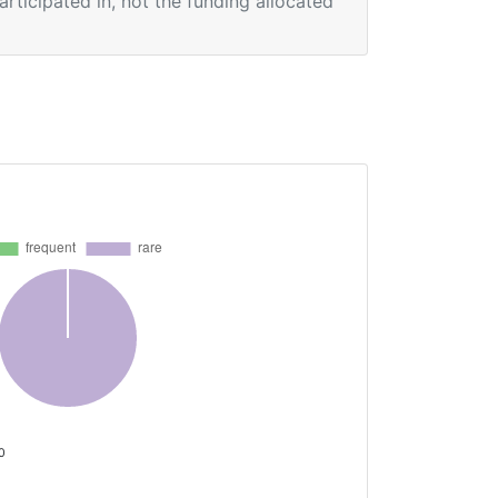
participated in, not the funding allocated
 0