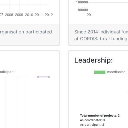
organisation participated
Since 2014 individual fun
at CORDIS: total funding 
Leadership:
Total number of projects: 2
As coordinator: 0
As participant: 2