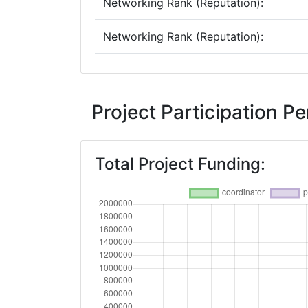
Networking Rank (Reputation):
Networking Rank (Reputation):
2011
Criterium:
Project Participation P
Overall Score
:
Total Project Funding:
Networking Rank (Reputation):