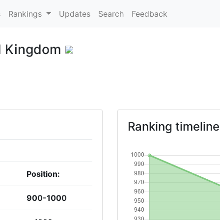
s
Rankings
Updates
Search
Feedback
d Kingdom
Ranking timeline
Position:
900-1000