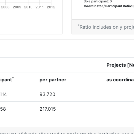
Sole participant: 0
Coordinator / Participant Ratio: 
*
Ratio includes only proj
Projects [N
*
cipant
per partner
as coordina
.114
93.720
458
217.015