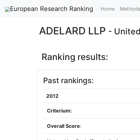
European Research Ranking
Home
Method
ADELARD LLP
- Unite
Ranking results:
Past rankings:
2012
Criterium:
Overall Score
: