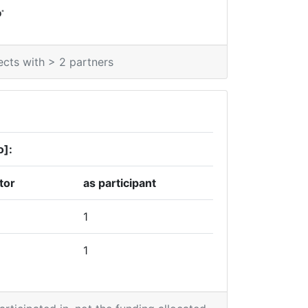
*
0
ects with > 2 partners
o]:
tor
as participant
1
1