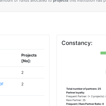
 amount of funds allocated to
projects
this institution has 
Constancy:
Projects
[No]:
2
OF
2
Total number of partners: 25
Partner loyalty:
Frequent Partner: (> 2 projects):
Rare Partner: 25
1
Frequent / Rare Partner Ratio: 0