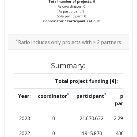
Total number of projects: 9
As coordinator: 0
As participant: 9
Sole participant: 0
*
Coordinator / Participant Ratio: 0
*
Ratio includes only projects with > 2 partners
Summary:
Total project funding [€]:
*
*
Year:
coordinator
participant
per
partner
2023
0
21.670.632
2.294.950
2022
0
4.915.870
400.833