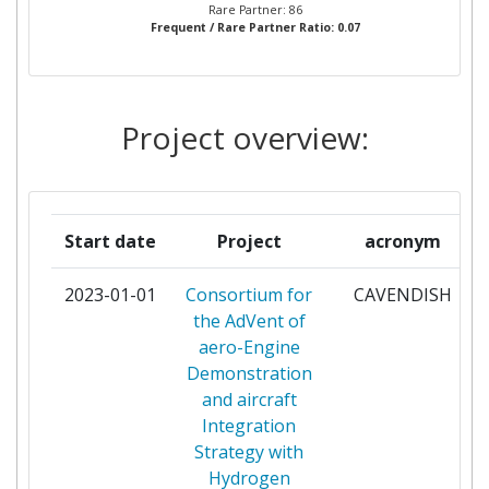
Rare Partner: 86
Frequent / Rare Partner Ratio: 0.07
ACCIONA
1
ACCURECRECYCLING
1
Project overview:
AGENCIA ESTATAL CONSEJO
1
SUPERIOR DE INVESTIGACIONES
CIENTIFICAS
Start date
Project
acronym
AIRHOLDING
1
2023-01-01
Consortium for
CAVENDISH
ALTRAN TECHNOLOGIES
1
the AdVent of
aero-Engine
ARIEMA ENERGIA Y MEDIOAMBIENTE
1
Demonstration
SL
and aircraft
Integration
BERNER FACHHOCHSHULE
1
Strategy with
Hydrogen