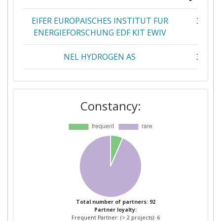
EIFER EUROPAISCHES INSTITUT FUR
3
ENERGIEFORSCHUNG EDF KIT EWIV
NEL HYDROGEN AS
3
LUDWIGBOELKOWSYSTEMTECHNIK
2
Constancy:
RINA CONSULTING
2
STEINBEIS FUNDATION
2
STEINBEIS INNOVATION GGMBH
2
VTT TECHNICAL RESEARCH CENTRE
2
OF FINLAND
Total number of partners: 92
Partner loyalty:
1 CUBE BV
1
Frequent Partner: (> 2 projects): 6