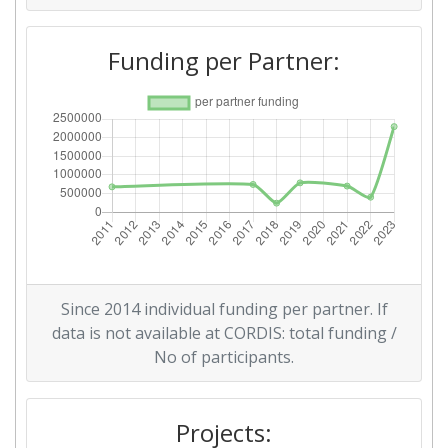
Funding per Partner:
Since 2014 individual funding per partner. If
data is not available at CORDIS: total funding /
No of participants.
Projects: