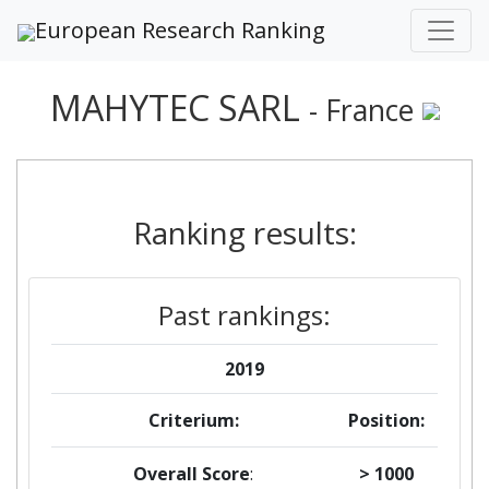
European Research Ranking
MAHYTEC SARL
- France
Ranking results:
Past rankings:
2019
Criterium:
Position:
Overall Score
:
> 1000