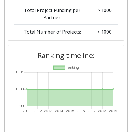
Total Project Funding per
> 1000
Partner:
Total Number of Projects:
> 1000
2018
Ranking timeline:
Criterium:
Position:
Overall Score
:
> 1000
Total Project Funding per
> 1000
Partner:
Total Number of Projects:
> 1000
Networking Rank (Reputation):
> 1000