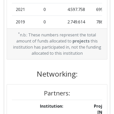
2021
0
4.597.758
699.688
2019
0
2.749.614
786.000
2018
*
0
4.999.946
241.399
n.b.: These numbers represent the total
amount of funds allocated to
projects
this
2017
0
2.496.830
743.125
institution has participated in, not the funding
allocated to this institution
2011
0
7.051.064
678.879
Networking:
Partners:
Institution:
Projects
[No]: