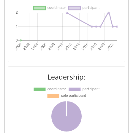
Leadership: