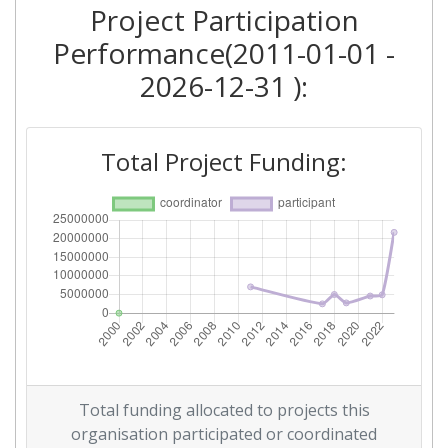
Project Participation
2011
Performance(2011-01-01 -
Criterium:
Position:
2026-12-31 ):
Overall Score
:
> 1000
Total Project Funding:
Networking Rank (Reputation):
> 1000
Total funding allocated to projects this
organisation participated or coordinated