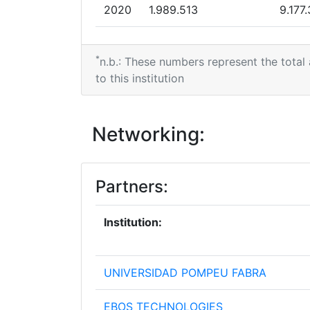
2020
1.989.513
9.177
2019
0
4.102
*
n.b.: These numbers represent the total
2017
0
3.256
to this institution
2016
4.616.684
3.820
Networking:
2015
1.078.659
648.
Partners:
Institution:
UNIVERSIDAD POMPEU FABRA
EBOS TECHNOLOGIES