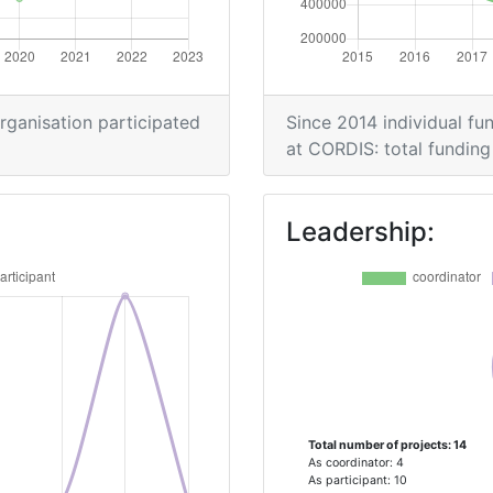
> 1000
organisation participated
Since 2014 individual fun
Position:
at CORDIS: total funding 
> 1000
Leadership:
> 1000
Total number of projects: 14
As coordinator: 4
As participant: 10