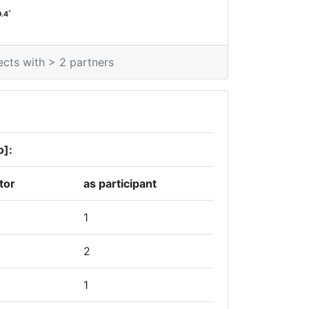
*
0.4
ects with > 2 partners
o]:
tor
as participant
1
2
1