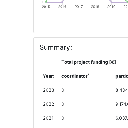
Summary:
Total project funding [€]:
*
Year:
coordinator
parti
2023
0
8.404
2022
0
9.174
2021
0
6.037