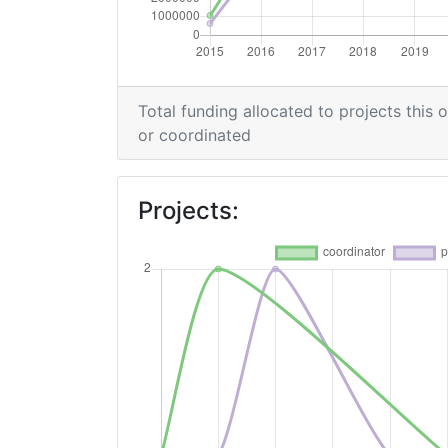
Networking Rank (Reputation):
2015
Total funding allocated to projects this 
Criterium:
or coordinated
Overall Score
:
Projects:
Networking Rank (Reputation):