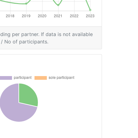
ding per partner. If data is not available
/ No of participants.