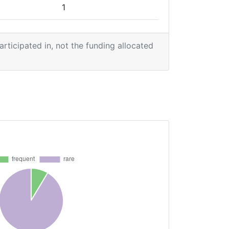
1
1
participated in, not the funding allocated
2
1
1