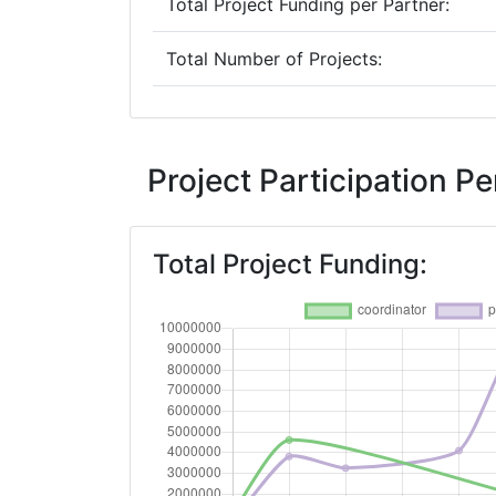
Total Project Funding per Partner:
Total Number of Projects:
2019
Criterium:
Project Participation 
Overall Score
:
Total Project Funding:
Total Project Funding per Partner:
Total Number of Projects:
2016
Criterium:
Overall Score
: