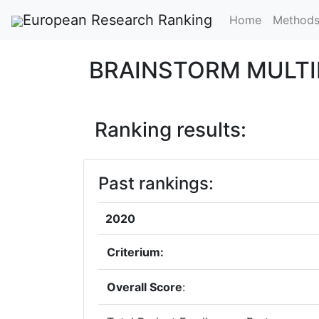
European Research Ranking
Home
Method
BRAINSTORM MULTIM
Ranking results:
Past rankings:
2020
Criterium:
Overall Score
: