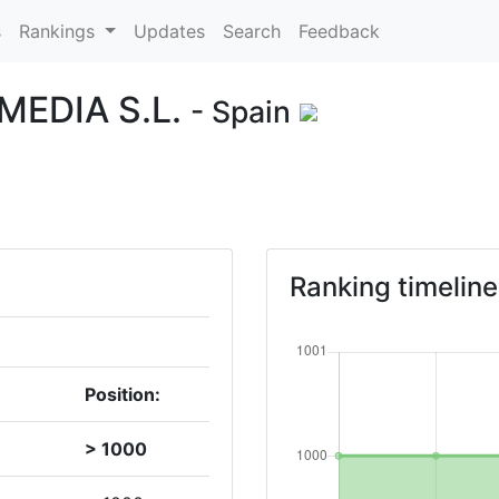
s
Rankings
Updates
Search
Feedback
EDIA S.L.
- Spain
Ranking timeline
Position:
> 1000