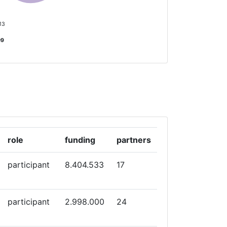
 13
09
role
funding
partners
participant
8.404.533
17
participant
2.998.000
24