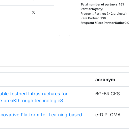
Total number of partners: 151
Partner loyalty:
3
Frequent Partner: (> 2 projects):
Rare Partner: 138
Frequent / Rare Partner Ratio: 0.
NCIA
3
2
MBH& CO
2
2
acronym
NICACIONS
2
ble testbed Infrastructures for
6G-BRICKS
ce breaKthrough technologieS
ERS VZW
2
Innovative Platform for Learning based
e-DIPLOMA
2