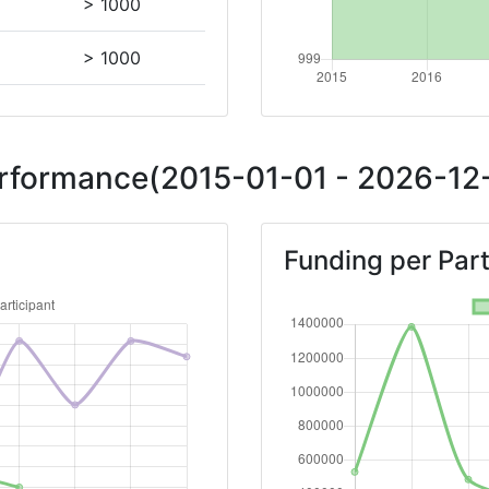
> 1000
> 1000
Position:
Performance(2015-01-01 - 2026-12-
> 1000
Funding per Part
> 1000
> 1000
Position:
> 1000