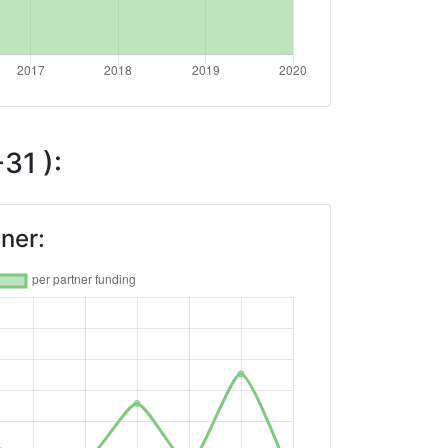
31 ):
ner: