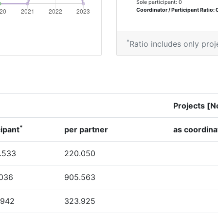
Sole participant: 0
Coordinator / Participant Ratio: 
*
Ratio includes only proj
Projects [N
*
cipant
per partner
as coordina
.533
220.050
.036
905.563
.942
323.925