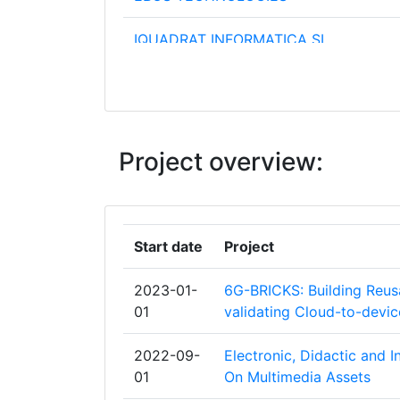
IQUADRAT INFORMATICA SL
UNIVERSIDAD POLITECNICA DE VALE
AIRBUS FRANCE SAS
Project overview:
ARNOLD & RICHTER CINE TECHNIK G
BETRIEBS KG
ATOS ORIGIN INTEGRATION SAS
Start date
Project
CENTRE TECNOLOGIC DE TELECOMU
2023-01-
6G-BRICKS: Building Reusa
DE CATALUNYA
01
validating Cloud-to-devi
CREATIVE WORKERSCREATIEVE WERK
2022-09-
Electronic, Didactic and 
01
On Multimedia Assets
DISGUISE SYSTEMS LIMITED