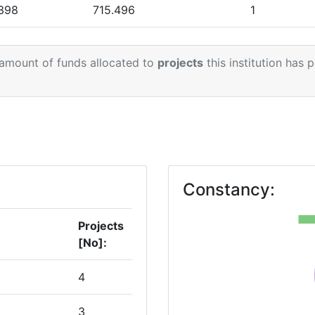
.398
715.496
1
.070
353.750
 amount of funds allocated to
projects
this institution has 
.338
485.188
.896
1.384.515
2
000
529.531
1
Constancy:
Projects
[No]:
4
3