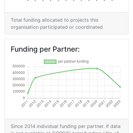
Overall Score
:
> 1000
Total funding allocated to projects this
Total Project Funding per
> 1000
organisation participated or coordinated
Partner:
Total Number of Projects:
> 1000
Funding per Partner:
Total Project Funding:
> 1000
Networking Rank (Reputation):
> 1000
Partner Constancy:
> 1000
Project Leadership Index:
> 1000
Diversity Index:
> 1000
Since 2014 individual funding per partner. If data
2009