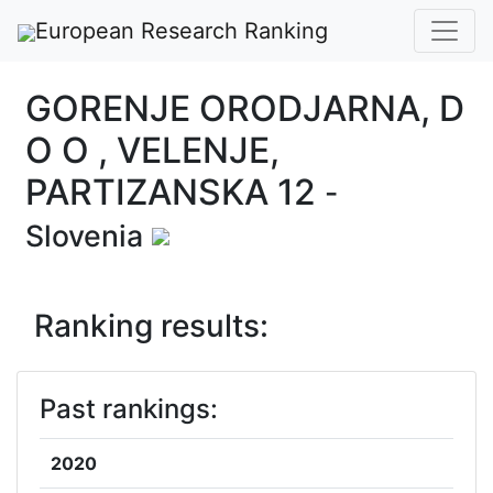
European Research Ranking
GORENJE ORODJARNA, D
O O , VELENJE,
PARTIZANSKA 12
-
Slovenia
Ranking results:
Past rankings:
2020