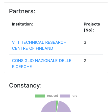
Partners:
Institution:
Projects
[No]:
VTT TECHNICAL RESEARCH
3
CENTRE OF FINLAND
CONSIGLIO NAZIONALE DELLE
2
RICERCHE
FRAUNHOFER GESELLSCHAFT
2
Constancy:
ZUR FOERDERUNG DER
ANGEWANDTEN FORSCHUNG E V
SYM VOULOI KAI PROIONTA
2
LOGISMIKOU AE