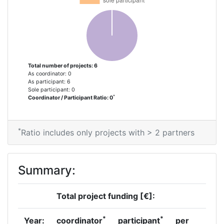
Total number of projects: 6
As coordinator: 0
As participant: 6
Sole participant: 0
*
Coordinator / Participant Ratio: 0
*
Ratio includes only projects with > 2 partners
Summary:
Total project funding [€]:
*
*
Year:
coordinator
participant
per