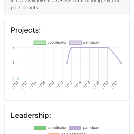
is not available at CORDIS: total funding / No of
participants.
Criterium:
Position:
Overall Score
:
> 1000
Projects:
Networking Rank (Reputation):
> 1000
Leadership: