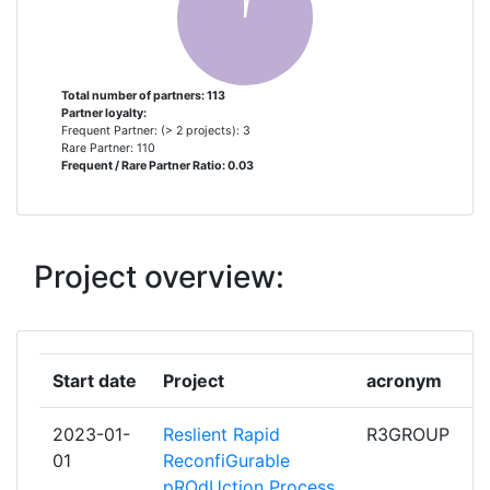
UNIVERSITY OF PATRAS
2
ADVANTIC SISTEMAS Y
1
Total number of partners: 113
Partner loyalty:
SERVICIOS
Frequent Partner: (> 2 projects): 3
Rare Partner: 110
Frequent / Rare Partner Ratio: 0.03
AIR PRODUCTS
1
AMVALOR
1
Project overview:
ASOCIACION DE INVESTIGACION
1
METALURGICA DEL NOROESTE
AUTOTECH ENGINEERING SL
1
Start date
Project
acronym
AVANZARE INNOVACION
1
2023-01-
Reslient Rapid
R3GROUP
TECNOLOGICA SL
01
ReconfiGurable
pROdUction Process