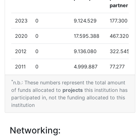
partner
2023
0
9.124.529
177.300
2020
0
17.595.388
467.320
2012
0
9.136.080
322.545
2011
0
4.999.887
77.277
*
n.b.: These numbers represent the total amount
of funds allocated to
projects
this institution has
participated in, not the funding allocated to this
institution
Networking: