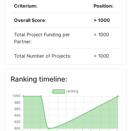
Criterium:
Position:
Overall Score
:
> 1000
Total Project Funding per
> 1000
Partner:
Total Number of Projects:
> 1000
2012
Ranking timeline:
Criterium:
Position:
Overall Score
:
900-
1000
Total Project Funding per
> 1000
Partner: