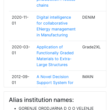
AVENIR VISION INDUSTRIE
1
chains
AYMING
1
2020-11-
Digital intelligence
DENiM
01
for collaborative
BAGERA
1
ENergy management
in Manufacturing
BUREAU VERITAS
1
2020-03-
Application of
Grade2XL
CADCAMATION KMR
1
01
Functionally Graded
Materials to Extra-
CENTAR ZA PLAZMA TEHNOLOGII
1
Large Structures
PLAZMA DOO
2012-09-
A Novel Decision
IMAIN
CENTRE TECHNIQUE INDUSTRIEL
1
01
Support System for
DE LA PLASTURGIE ET DES
Intelligent
COMPOSITES
Maintenance
Alias institution names:
CENTRO RICERCHE FIAT S C P A
1
2012-03-
"DEVELOPMENT OF
DIBBIOPACK
GORENJE ORODJARNA D O O VELENJE