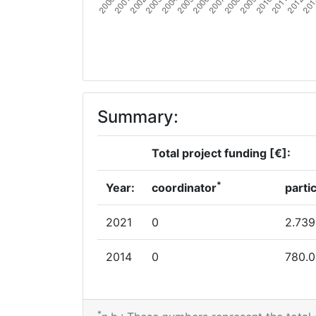
Summary:
Total project funding [€]:
*
Year:
coordinator
parti
2021
0
2.739
2014
0
780.
*