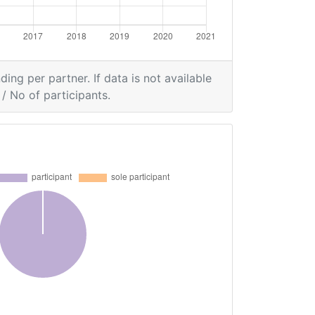
ding per partner. If data is not available
/ No of participants.