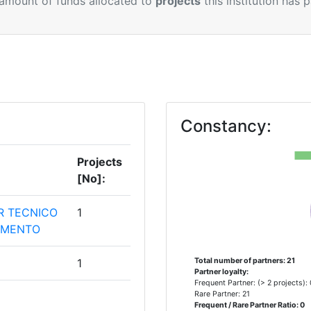
 amount of funds allocated to
projects
this institution has 
Constancy:
Projects
[No]:
R TECNICO
1
VIMENTO
1
Total number of partners: 21
Partner loyalty:
Frequent Partner: (> 2 projects):
Rare Partner: 21
TUDOMANYI
1
Frequent / Rare Partner Ratio: 0