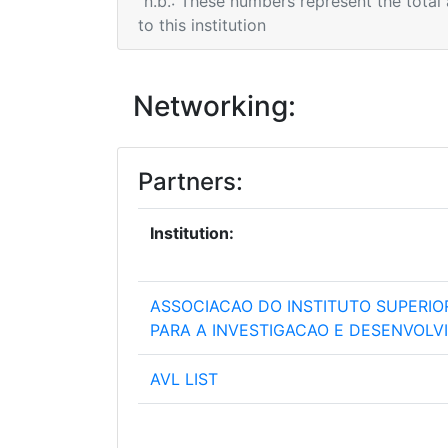
n.b.: These numbers represent the total
to this institution
Networking:
Partners:
Institution:
ASSOCIACAO DO INSTITUTO SUPERIO
PARA A INVESTIGACAO E DESENVOL
AVL LIST
BUDAPESTI MUSZAKI ES GAZDASAG