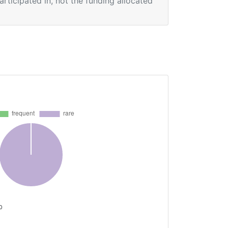
participated in, not the funding allocated
 0