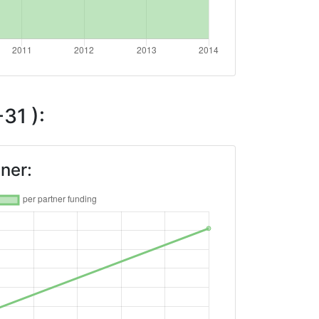
31 ):
ner: