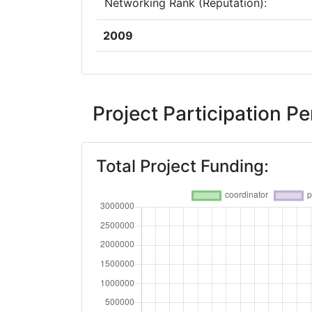
Networking Rank (Reputation):
2009
Criterium:
Overall Score
:
Project Participation 
Networking Rank (Reputation):
Total Project Funding: