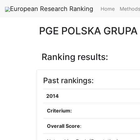
European Research Ranking
Home
Method
PGE POLSKA GRUPA
Ranking results:
Past rankings:
2014
Criterium:
Overall Score
: