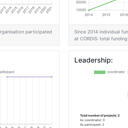
organisation participated
Since 2014 individual fun
at CORDIS: total funding 
Leadership:
Total number of projects: 2
As coordinator: 0
As participant: 2