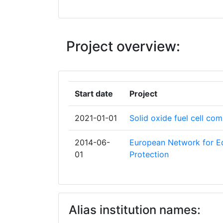
EGYETEM
BUNDESAMT FUER STRAHLENSCHUT
Project overview:
CENTRO DE INVESTIGACIONES ENER
MEDIOAMBIENTALES Y TECNOLOGIC
COMMISSARIAT A L'ENERGIE ATOMIQ
Start date
Project
DEPARTMENT OF HEALTH
2021-01-01
Solid oxide fuel cell co
ELCOGEN OY
2014-06-
European Network for Ed
01
Protection
ENTE PER LE NUOVE TECNOLOGIE L'E
L'AMBIENTE
EUROPEAN FEDERATION OF ORGANIS
Alias institution names:
FOR MEDICAL PHYSICS