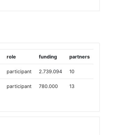
role
funding
partners
participant
2.739.094
10
participant
780.000
13