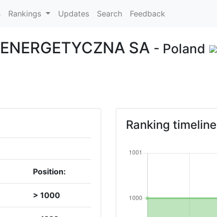
s
Rankings
Updates
Search
Feedback
 ENERGETYCZNA SA
- Poland
Ranking timeline
Position:
> 1000