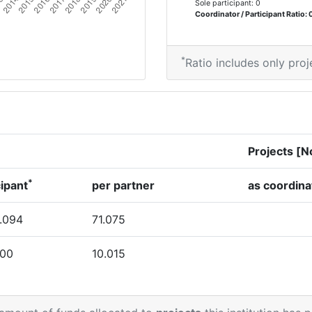
Sole participant: 0
Coordinator / Participant Ratio: 
*
Ratio includes only proj
Projects [N
*
cipant
per partner
as coordina
.094
71.075
000
10.015