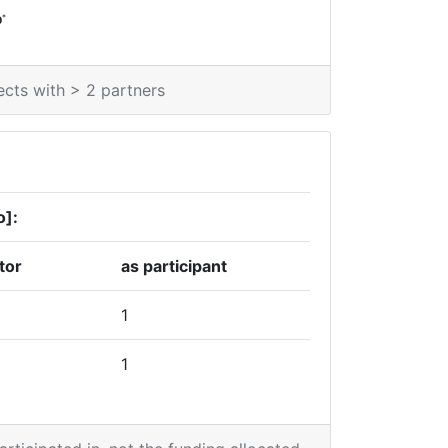
*
0
ects with > 2 partners
o]:
tor
as participant
1
1