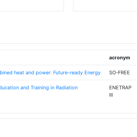
Z
1
GETICAS
1
AS
UE
1
acronym
1
mbined heat and power: Future-ready Energy
SO-FREE
1
ucation and Training in Radiation
ENETRAP
III
NERGIA E
1
ATIONS
1