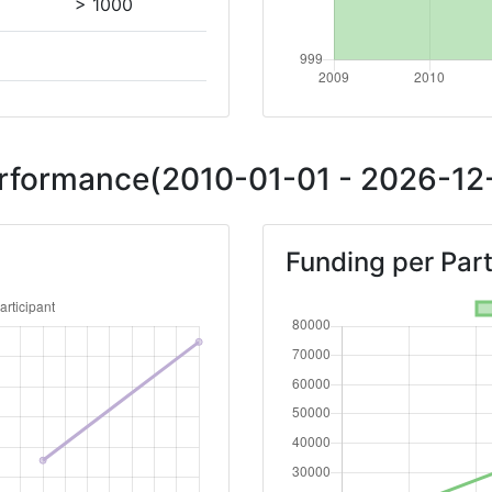
> 1000
Position:
> 1000
Performance(2010-01-01 - 2026-12-
> 1000
Funding per Part