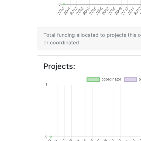
Total funding allocated to projects this 
or coordinated
Projects: