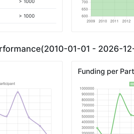
> 1000
> 1000
Position:
Performance(2010-01-01 - 2026-12-
> 1000
Funding per Part
> 1000
800-900
Position:
900-1000