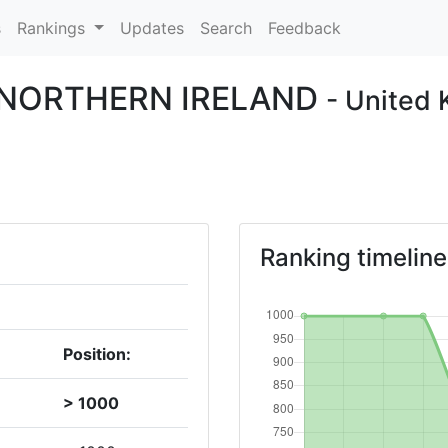
s
Rankings
Updates
Search
Feedback
F NORTHERN IRELAND
- United
Ranking timeline
Position:
> 1000