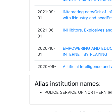
INSTITUT PO OTBRANA
2021-09-
iNteracting netwOrk of inT
01
with iNdustry and acadEm
ITTI SP ZOO
2021-06-
INHibitors, Explosives an
NEDERLANDSE ORGANISATIE VOOR T
01
NATUURWETENSCHAPPELIJK ONDER
2020-10-
EMPOWERING AND EDUC
SERVICIUL DE PROTECTIE SI PAZA
01
INTERNET BY PLAYING
AN GARDA SIOCHANA
2020-09-
Artificial Intelligence an
01
Enforcement Agencies
BAYERISCHES STAATSMINISTERIUM D
FUR SPORT UND INTEGRATION
Alias institution names:
2020-06-
IMMERSE. INTERACT. IN
01
POLICE SERVICE OF NORTHERN I
CARL ZEISS
2019-09-
Real time network, text, 
INSPECTORATUL GENERAL AL POLITI
01
organized crime