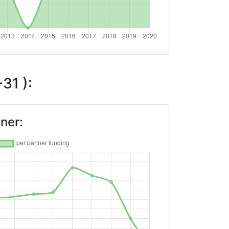
31 ):
ner: