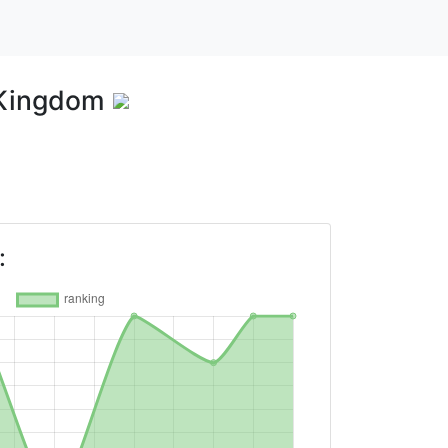
 Kingdom
: