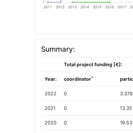
Overall Score
:
Networking Rank (Reputation):
2012
Summary:
Criterium:
Overall Score
:
Total project funding [€]:
Networking Rank (Reputation):
*
Year:
coordinator
parti
Networking Rank (Reputation):
2022
0
3.376
2011
2021
0
13.35
Criterium:
2020
0
19.53