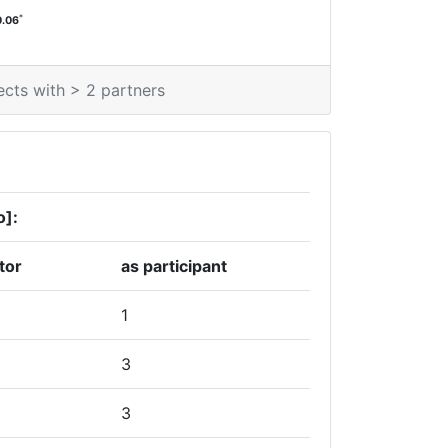
*
0.06
ects with > 2 partners
o]:
tor
as participant
1
3
3