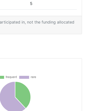
5
5
participated in, not the funding allocated
4
3
3
3
1
1