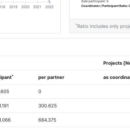
Sole participant: 0
600-700
Coordinator / Participant Ratio: 
500-600
*
Ratio includes only proj
Position:
> 1000
Projects [N
*
> 1000
cipant
per partner
as coordina
> 1000
.605
0
1.191
300.625
Position:
1.066
684.375