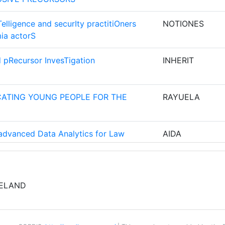
5
elligence and securIty practitiOners
NOTIONES
ia actorS
5
d pRecursor InvesTigation
INHERIT
OEGEPAST
5
ZOEK TNO
ATING YOUNG PEOPLE FOR THE
RAYUELA
5
4
d advanced Data Analytics for Law
AIDA
ES INNERN
4
VESTIGATE
INFINITY
RELAND
4
and speaker analytics for combating
ROXANNE
EI ROMANE
4