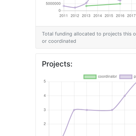
Total Project Funding per Partner:
Total Number of Projects:
Total funding allocated to projects this 
or coordinated
Networking Rank (Reputation):
2016
Projects:
Criterium:
Overall Score
:
Networking Rank (Reputation):
2014
Criterium: