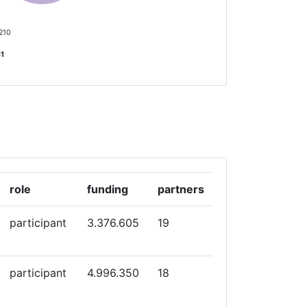
 210
61
role
funding
partners
participant
3.376.605
19
participant
4.996.350
18