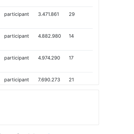
participant
3.471.861
29
participant
4.882.980
14
participant
4.974.290
17
participant
7.690.273
21
participant
6.866.504
23
participant
6.999.459
26