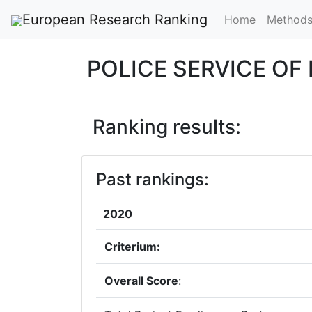
European Research Ranking
Home
Method
POLICE SERVICE O
Ranking results:
Past rankings:
2020
Criterium:
Overall Score
: