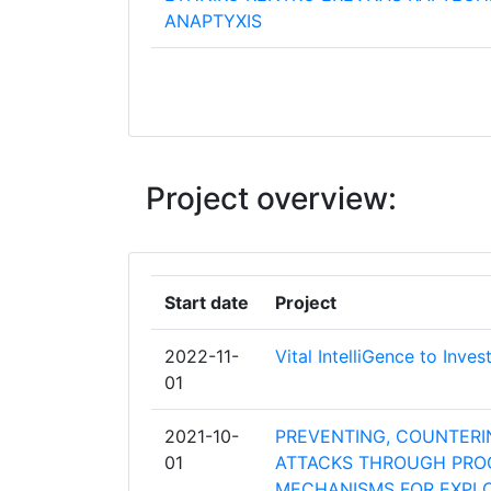
ANAPTYXIS
HOCHSCHULE FUR DEN OFFENTLICHE
IN BAYERN
SHEFFIELD HALLAM UNIVERSITY
Project overview:
FRAUNHOFER GESELLSCHAFT ZUR
FOERDERUNG DER ANGEWANDTEN F
E V
Start date
Project
HELLENIC POLICE
2022-11-
Vital IntelliGence to Inve
MINISTERIO DA JUSTICA
01
MINISTERIO DEL INTERIOR
2021-10-
PREVENTING, COUNTERIN
01
ATTACKS THROUGH PROG
POLITSEI JA PIIRIVALVEAMET
MECHANISMS FOR EXPL