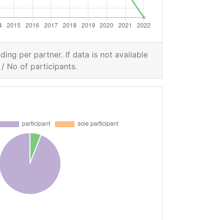
ding per partner. If data is not available
/ No of participants.