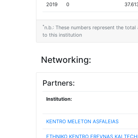
Overall Score
:
2019
0
37.61
Networking Rank (Reputation):
2018
0
20.24
*
n.b.: These numbers represent the total
2009
2017
0
22.48
to this institution
Criterium:
2016
4.977.201
7.253
Networking:
Overall Score
:
2014
0
16.62
Networking Rank (Reputation):
2013
3.436.875
5.582
Partners:
2012
0
2.285
Institution:
2011
0
3.404
KENTRO MELETON ASFALEIAS
ETHNIKO KENTRO EREVNAS KAI TECH