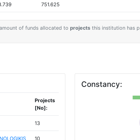
> 1000
3.739
751.625
> 1000
5.165
832.600
 amount of funds allocated to
projects
this institution has 
0.328
578.099
Position:
.621
555.991
1
> 1000
7.858
531.178
> 1000
.423
905.678
1
Constancy:
.586
54.383
Projects
[No]:
.935
298.433
13
NOLOGIKIS
10