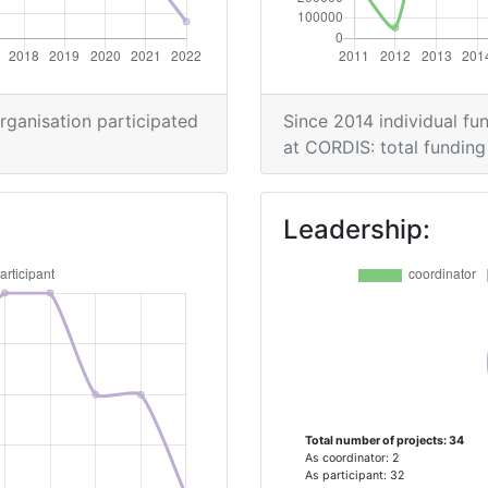
> 1000
500-600
organisation participated
Since 2014 individual fun
at CORDIS: total funding 
> 1000
Leadership:
Position:
> 1000
900-1000
Total number of projects: 34
Position:
As coordinator: 2
As participant: 32