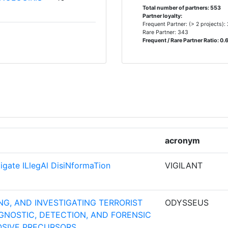
Total number of partners: 553
Partner loyalty:
Frequent Partner: (> 2 projects):
Rare Partner: 343
N DIENST
10
Frequent / Rare Partner Ratio: 0.
9
8
ORSCHUNG
acronym
8
stigate ILlegAl DisiNformaTion
VIGILANT
8
8
G, AND INVESTIGATING TERRORIST
ODYSSEUS
NOSTIC, DETECTION, AND FORENSIC
8
OSIVE PRECURSORS