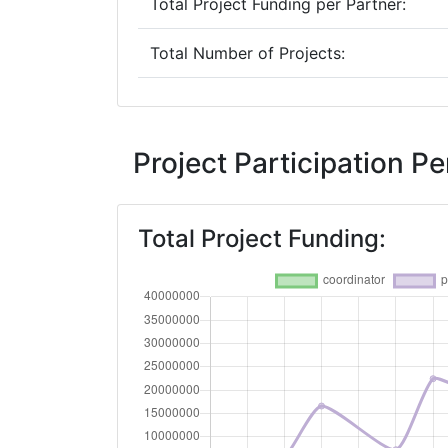
Total Project Funding per Partner:
Total Number of Projects:
2019
Criterium:
Project Participation 
Overall Score
:
Total Project Funding:
Total Project Funding per Partner:
Total Number of Projects:
2018
Criterium:
Overall Score
: