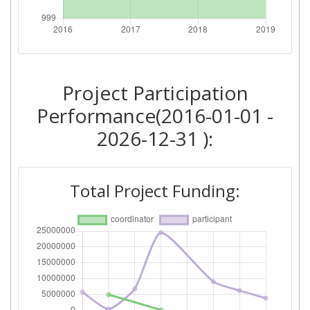
Total Number of Projects:
> 1000
Networking Rank (Reputation):
> 1000
Project Participation
2016
Performance(2016-01-01 -
Criterium:
Position:
2026-12-31 ):
Overall Score
:
> 1000
Total Project Funding:
Networking Rank (Reputation):
> 1000