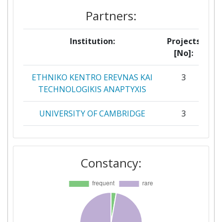
Partners:
Institution:
Projects
[No]:
ETHNIKO KENTRO EREVNAS KAI
3
TECHNOLOGIKIS ANAPTYXIS
UNIVERSITY OF CAMBRIDGE
3
CENTER FOR TECHNOLOGY
2
RESEARCH ANDINNOVATION
Constancy:
INSOMNIA CONSULTING
2
SOCIEDAD LIMITADA
JOZEF STEFAN INSTITUTE
2