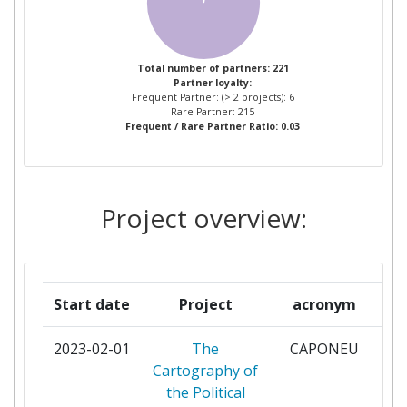
PANEPISTIMIO THESSALIAS
2
UNIVERSITA DEGLI STUDI DI
2
Total number of partners: 221
Partner loyalty:
FIRENZE
Frequent Partner: (> 2 projects): 6
Rare Partner: 215
Frequent / Rare Partner Ratio: 0.03
UNIVERSITY OF COPENHAGEN
2
UNPARALLEL INNOVATION LDA
2
Project overview:
A4F ALGAE FOR FUTURE
1
ABI LABCENTRO DI RICERCA E
1
INNOVAZIONE PER LA BANCA
Start date
Project
acronym
ABS ITALY
1
2023-02-01
The
CAPONEU
pa
Cartography of
ACCIONA CONSTRUCCION
1
the Political