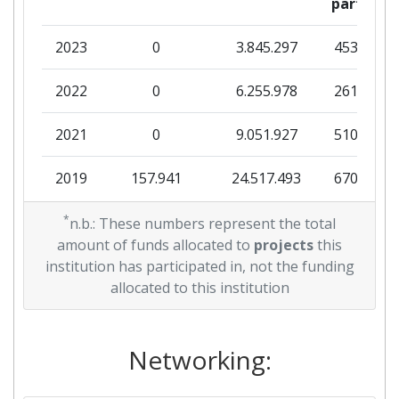
partner
2023
0
3.845.297
453.625
2022
0
6.255.978
261.250
2021
0
9.051.927
510.625
2019
157.941
24.517.493
670.259
2018
*
0
6.828.108
575.730
n.b.: These numbers represent the total
amount of funds allocated to
projects
this
2017
4.984.034
399.750
571.000
institution has participated in, not the funding
allocated to this institution
2016
0
5.777.543
112.308
Networking: