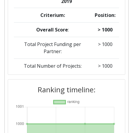
2019
Criterium:
Position:
Overall Score
:
> 1000
Total Project Funding per
> 1000
Partner:
Total Number of Projects:
> 1000
2018
Ranking timeline:
Criterium:
Position:
Overall Score
:
> 1000
Total Project Funding per
> 1000
Partner: