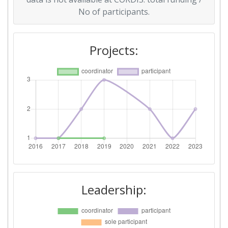
No of participants.
Projects:
Leadership: