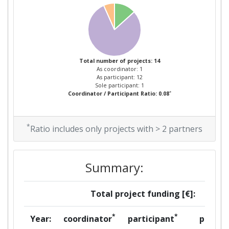
Total number of projects: 14
As coordinator: 1
As participant: 12
Sole participant: 1
*
Coordinator / Participant Ratio: 0.08
*
Ratio includes only projects with > 2 partners
Summary:
Total project funding [€]:
*
*
Year:
coordinator
participant
per