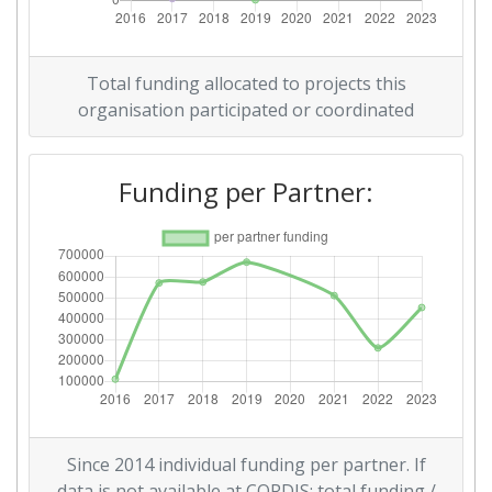
Total funding allocated to projects this
organisation participated or coordinated
Funding per Partner:
Since 2014 individual funding per partner. If
data is not available at CORDIS: total funding /