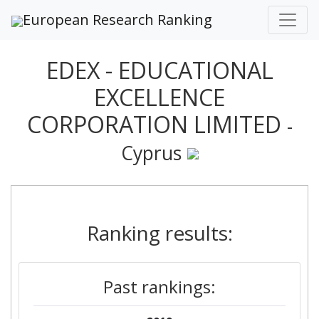
European Research Ranking
EDEX - EDUCATIONAL
EXCELLENCE
CORPORATION LIMITED
-
Cyprus
Ranking results:
Past rankings: