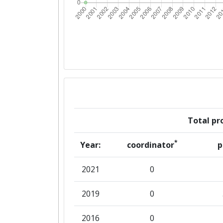
Total pro
*
Year:
coordinator
p
2021
0
2019
0
2016
0