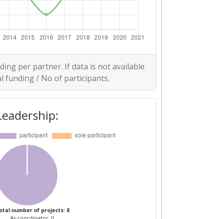
ding per partner. If data is not available
l funding / No of participants.
Leadership:
otal number of projects: 8
As coordinator: 0