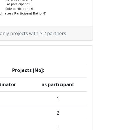
As participant: 8
Sole participant: 0
*
inator / Participant Ratio: 0
 only projects with > 2 partners
Projects [No]:
dinator
as participant
1
2
1