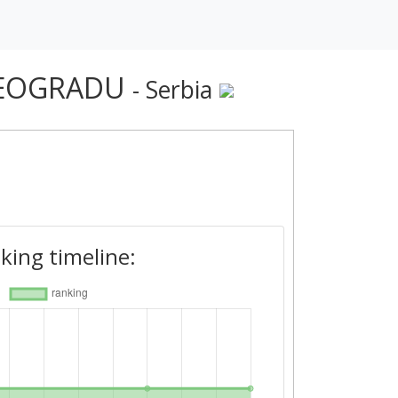
 BEOGRADU
- Serbia
king timeline: