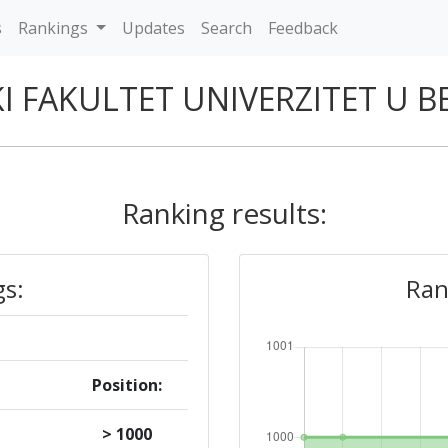
s
Rankings
Updates
Search
Feedback
I FAKULTET UNIVERZITET U
Ranking results:
gs:
Ran
Position:
> 1000