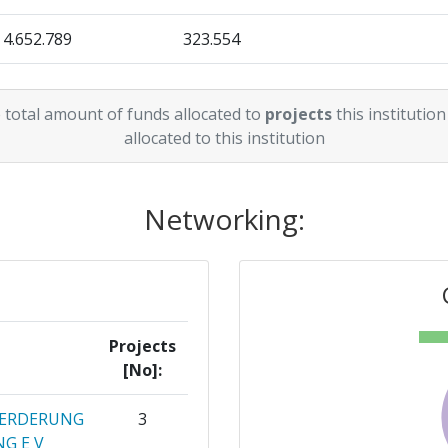
4.652.789
323.554
467.000
82.394
 total amount of funds allocated to
projects
this institution
2.292.300
143.269
allocated to this institution
Networking:
Projects
[No]:
OERDERUNG
3
G E V