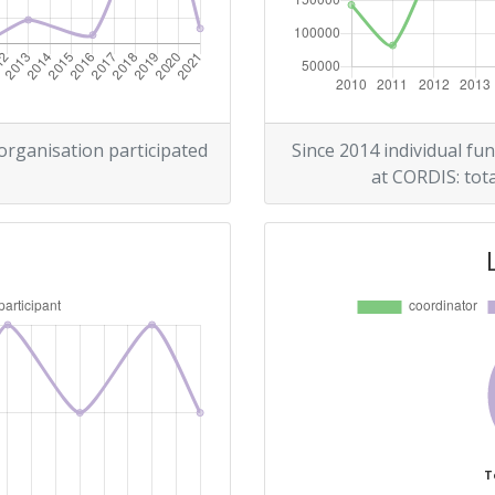
> 1000
Position:
 organisation participated
Since 2014 individual fun
at CORDIS: tota
> 1000
> 1000
T