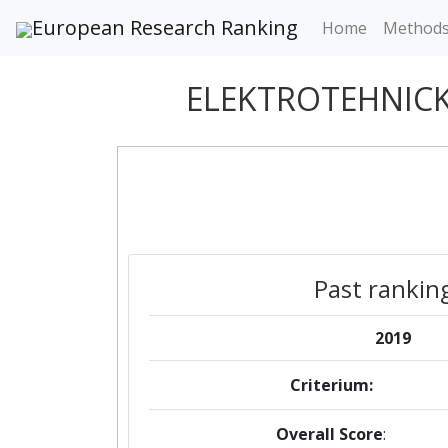
European Research Ranking
Home
Method
ELEKTROTEHNICK
Past rankin
2019
Criterium:
Overall Score
: