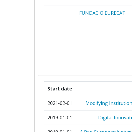
FUNDACIO EURECAT
ITECHNIC
UNIVERSITEIT TWENTE
AALBORG UNIVERSITET
AGENCY FOR ELECTRONIC COMMUN
AIRBUS DS SAS
Start date
AIRWAVE SOLUTIONS
2021-02-01
Modifying Institutio
ALCATEL CIT
2019-01-01
Digital Innovat
ASPETE HIGHER SCHOOL OF PEDA