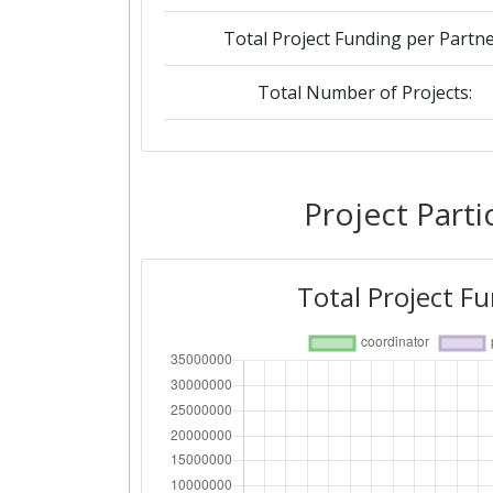
Total Project Funding per Partne
Total Number of Projects:
2016
Criterium:
Project Parti
Overall Score
:
Total Project F
Networking Rank (Reputation):
2009
Criterium:
Overall Score
: