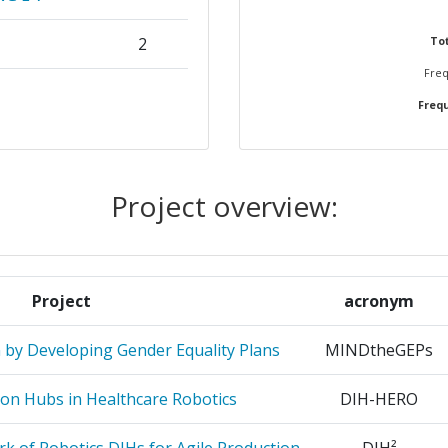
2
Tot
Freq
2
Frequ
2
1
Project overview:
ICATIONS
1
1
Project
acronym
1
n by Developing Gender Equality Plans
MINDtheGEPs
1
ion Hubs in Healthcare Robotics
DIH-HERO
GOGIC &
1