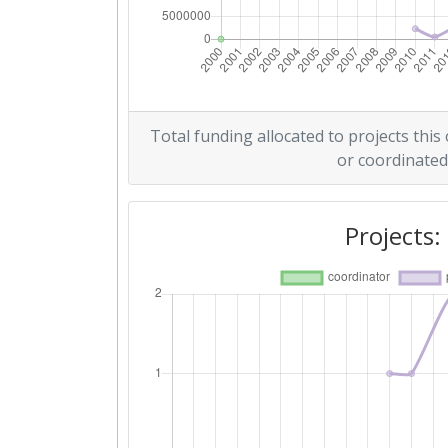
Networking Rank (Reputation):
2008
Criterium:
Total funding allocated to projects this
or coordinated
Overall Score
:
Networking Rank (Reputation):
Projects: