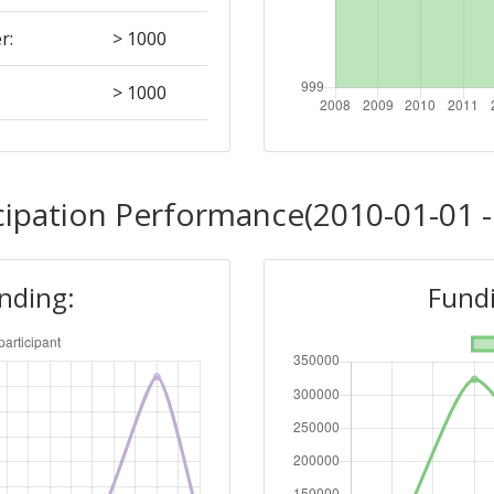
r:
> 1000
> 1000
Position:
cipation Performance(2010-01-01 -
> 1000
unding:
Fundi
> 1000
Position:
> 1000