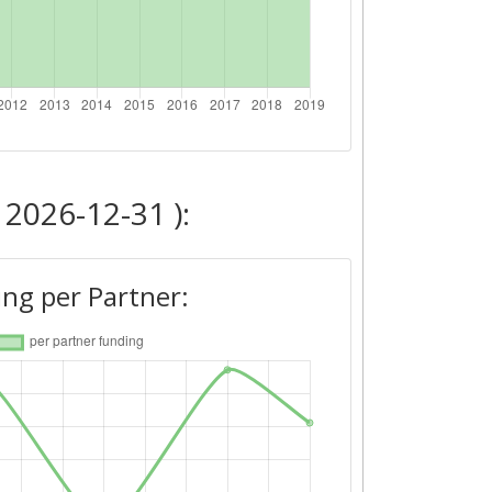
 2026-12-31 ):
ng per Partner: