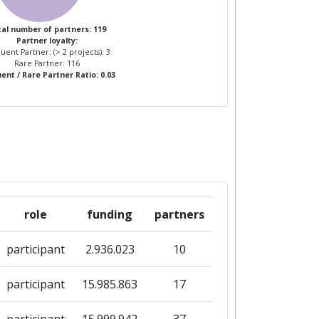
al number of partners: 119
Partner loyalty:
uent Partner: (> 2 projects): 3
Rare Partner: 116
ent / Rare Partner Ratio: 0.03
role
funding
partners
participant
2.936.023
10
participant
15.985.863
17