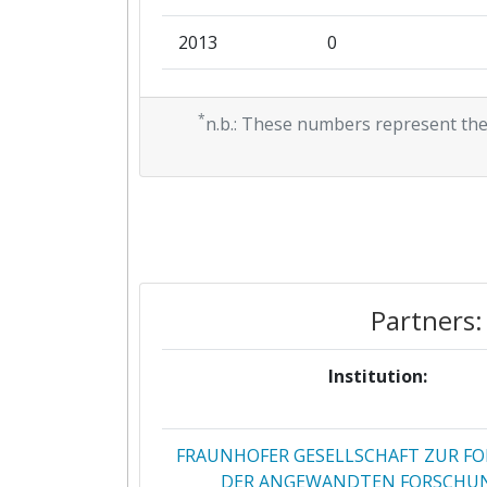
2013
0
2011
0
*
n.b.: These numbers represent the
2010
0
Partners:
Institution:
FRAUNHOFER GESELLSCHAFT ZUR F
DER ANGEWANDTEN FORSCHUN