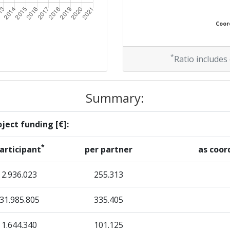
Coord
*
Ratio includes
Summary:
ject funding [€]:
*
articipant
per partner
as coor
2.936.023
255.313
31.985.805
335.405
1.644.340
101.125