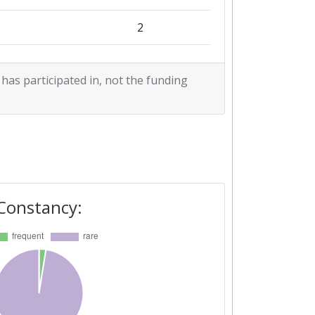
2
1
 has participated in, not the funding
1
Constancy: