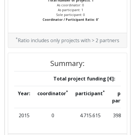
Total number of projects: 1
As coordinator: 0
As participant: 1
Sole participant: 0
*
Coordinator / Participant Ratio: 0
*
Ratio includes only projects with > 2 partners
Summary:
Total project funding [€]:
*
*
Year:
coordinator
participant
per
partner
2015
0
4.715.615
398.563