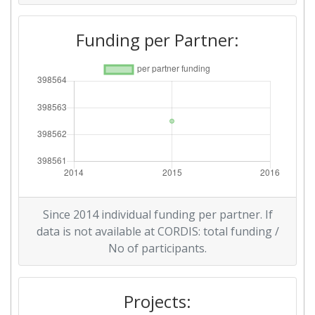
Funding per Partner:
Since 2014 individual funding per partner. If
data is not available at CORDIS: total funding /
No of participants.
Projects: