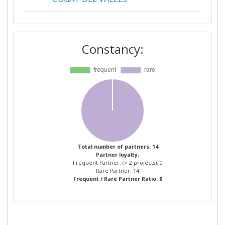
DR JAKOB ENERGY RESEARCH
1
GMBH & CO KG
Constancy:
HOCHSCHULE FUR
1
ANGEWANDTE
WISSENSCHAFTEN MUNCHEN
INTEGRATED
1
ENVIRONMENTAL SOLUTIONS
LIMITED
Total number of partners: 14
Partner loyalty:
INTERNATIONAL INIZIATIVE
1
Frequent Partner: (> 2 projects): 0
FOR A SUSTAINABLE BUILT
Rare Partner: 14
Frequent / Rare Partner Ratio: 0
ENVIRONMENT ITALIA
RESEARCH AND
DEVELOPMENT