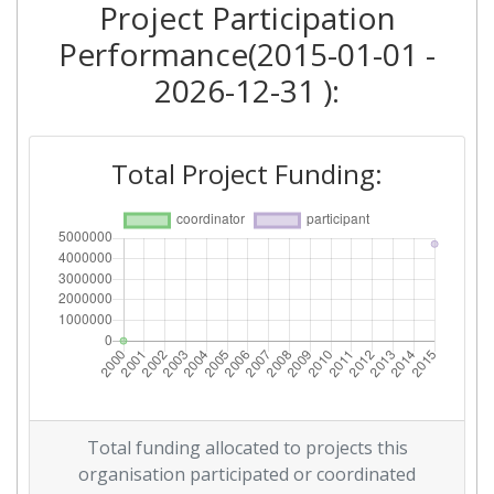
Project Participation
Performance(2015-01-01 -
2026-12-31 ):
Total Project Funding:
Total funding allocated to projects this
organisation participated or coordinated