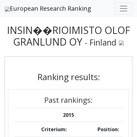
European Research Ranking
INSIN��RIOIMISTO OLOF
GRANLUND OY
- Finland
Ranking results:
Past rankings:
2015
Criterium:
Position: