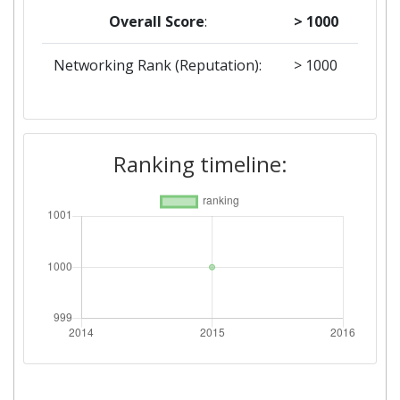
Overall Score
:
> 1000
Networking Rank (Reputation):
> 1000
Ranking timeline: