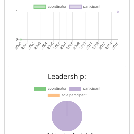
Leadership: