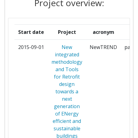
Project overview:
LONDON BUSINESS SCHOOL
1
REGENERA LEVANTE SL
1
Start date
Project
acronym
ro
STAM S R L
1
2015-09-01
New
NewTREND
parti
STAMTECH
1
integrated
methodology
ULI JAKOB
1
and Tools
for Retrofit
UNIVERSITA POLITECNICA
1
design
DELLE MARCHE
towards a
next
UNIVERSITY COLLEGE CORK
1
generation
NATIONAL UNIVERSITY OF
of ENergy
IRELAND CORK
efficient and
sustainable
UNIVERSITY COLLEGE DUBLIN
1
buildings