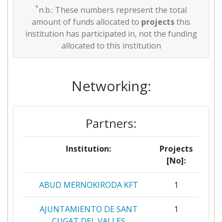
*
n.b.: These numbers represent the total
amount of funds allocated to
projects
this
institution has participated in, not the funding
allocated to this institution
Networking:
Partners:
Institution:
Projects
[No]:
ABUD MERNOKIRODA KFT
1
AJUNTAMIENTO DE SANT
1
CUGAT DEL VALLES