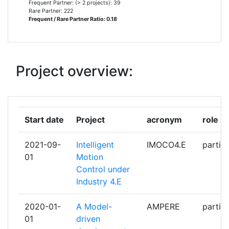
Frequent Partner: (> 2 projects): 39
INSTITUTO SUPERIOR DE
3
Rare Partner: 222
Frequent / Rare Partner Ratio: 0.18
ENGENHARIA DO PORTO
MARELLI EUROPE
3
Project overview:
PHILIPS MEDICAL SYSTEMS
3
NEDERLAND BV
REDEN BV
3
Start date
Project
acronym
role
SIEMENS
3
2021-09-
Intelligent
IMOCO4.E
partic
01
Motion
UNIVERSITA DEGLI STUDI DI
3
Control under
SIENA
Industry 4.E
AIRBUS FRANCE SAS
2
2020-01-
A Model-
AMPERE
partic
01
driven
AVL LIST
2