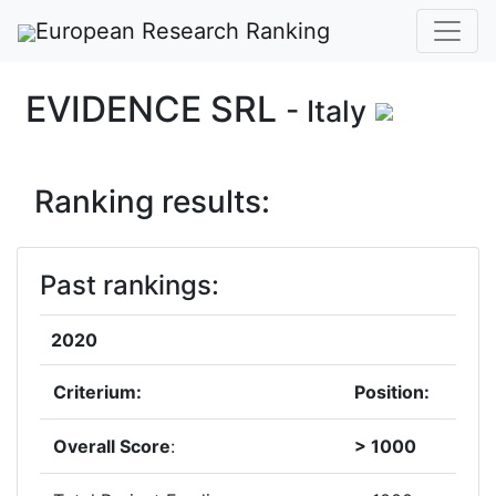
European Research Ranking
EVIDENCE SRL
- Italy
Ranking results:
Past rankings:
2020
Criterium:
Position:
Overall Score
:
> 1000