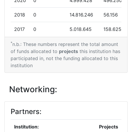
2020
0
4.999.428
496.250
Total Project Funding:
> 1000
2018
0
14.816.246
56.156
Partner Constancy:
> 1000
2017
0
5.018.645
158.625
Project Leadership Index:
> 1000
*
2016
0
17.968.655
426.563
n.b.: These numbers represent the total amount
of funds allocated to
projects
this institution has
Diversity Index:
> 1000
2015
0
3.945.938
596.000
participated in, not the funding allocated to this
institution
2013
0
2.762.000
345.250
2010
0
2.800.000
286.200
Networking:
Partners:
Institution:
Projects