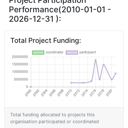
Project Participation
Performance(2010-01-01 -
Criterium:
Position:
2026-12-31 ):
Overall Score
:
900-
1000
Total Project Funding:
Networking Rank (Reputation):
800-900
2015
Criterium:
Position:
Overall Score
:
> 1000
Networking Rank (Reputation):
> 1000
2010
Total funding allocated to projects this
organisation participated or coordinated
Criterium:
Position: