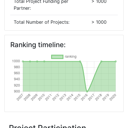
Total Project Funding per
> 1000
Partner:
Total Number of Projects:
> 1000
2018
Ranking timeline:
Criterium:
Position:
Overall Score
:
> 1000
Total Project Funding per
> 1000
Partner:
Total Number of Projects:
> 1000
Networking Rank (Reputation):
> 1000
2016