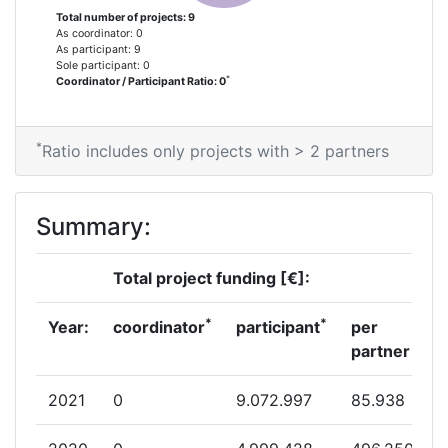
Total number of projects: 9
Networking Rank (Reputation):
> 1000
As coordinator: 0
As participant: 9
Sole participant: 0
Partner Constancy:
> 1000
*
Coordinator / Participant Ratio: 0
Project Leadership Index:
> 1000
*
Ratio includes only projects with > 2 partners
Diversity Index:
> 1000
2007
Summary:
Criterium:
Position:
Total project funding [€]:
Overall Score
:
> 1000
*
*
Year:
coordinator
participant
per
partner
Total Project Funding per
> 1000
Partner:
2021
0
9.072.997
85.938
Total Number of Projects:
> 1000