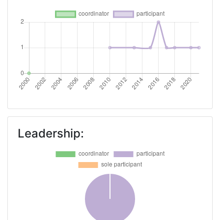
Partner Constancy:
> 1000
Project Leadership Index:
> 1000
Diversity Index:
> 1000
2008
Criterium:
Position:
Overall Score
:
> 1000
Leadership:
Total Project Funding per
> 1000
Partner:
Total Number of Projects:
> 1000
Total Project Funding:
> 1000