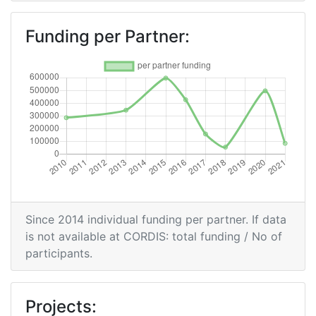
Overall Score
:
> 1000
Funding per Partner:
Networking Rank (Reputation):
> 1000
2009
Criterium:
Position:
Overall Score
:
> 1000
Total Project Funding per
> 1000
Since 2014 individual funding per partner. If data
Partner:
is not available at CORDIS: total funding / No of
participants.
Total Number of Projects:
> 1000
Total Project Funding:
> 1000
Projects: