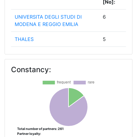
[No]:
UNIVERSITA DEGLI STUDI DI
6
MODENA E REGGIO EMILIA
THALES
5
NEDERLANDSE ORGANISATIE
4
VOOR TOEGEPAST
Constancy:
NATUURWETENSCHAPPELIJK
ONDERZOEK TNO
BARCELONA SUPERCOMPUTING
3
CENTER CENTRO NACIONAL DE
SUPERCOMPUTACION
EIDGENOESSISCHE TECHNISCHE
3
HOCHSCHULE ZUERICH
Total number of partners: 261
Partner loyalty: