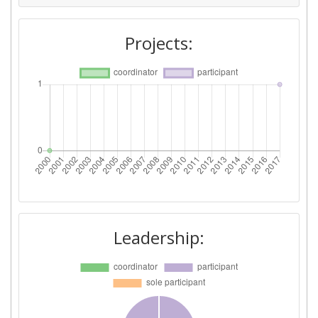
Projects:
Leadership: