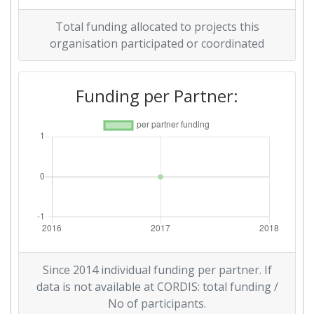
Total funding allocated to projects this
organisation participated or coordinated
Funding per Partner:
Since 2014 individual funding per partner. If
data is not available at CORDIS: total funding /
No of participants.