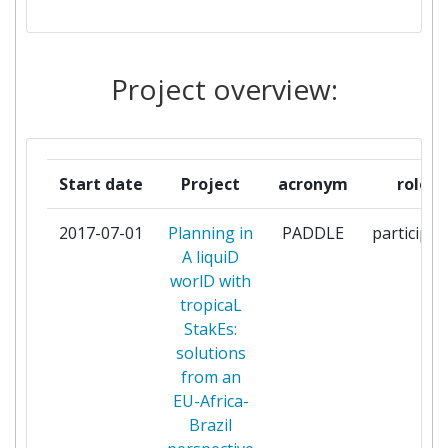
IUCN SENEGAL
1
Project overview:
LEIBNIZZENTRUM FUER
1
MARINE TROPENFORSCHUNG
TERRA MARIS
1
Start date
Project
acronym
role
UNIVERSIDAD DE SEVILLA
1
2017-07-01
Planning in
PADDLE
participan
A liquiD
UNIVERSIDADE FEDERAL DA
1
worlD with
PARAIBA
tropicaL
StakEs:
UNIVERSIDADE FEDERAL DE
1
solutions
PERNAMBUCO
from an
EU-Africa-
UNIVERSIDADE FEDERAL
1
Brazil
RURAL DE PERNAMBUCO