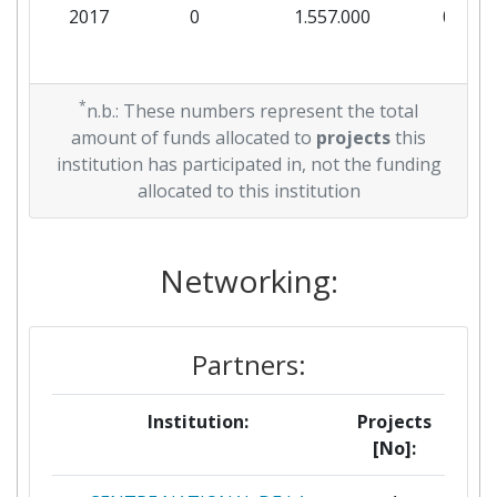
2017
0
1.557.000
0
*
n.b.: These numbers represent the total
amount of funds allocated to
projects
this
institution has participated in, not the funding
allocated to this institution
Networking:
Partners:
Institution:
Projects
[No]: