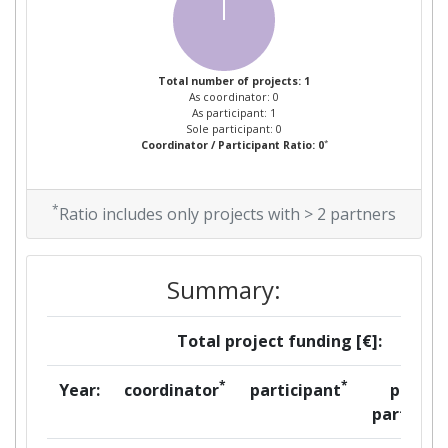
Total number of projects: 1
As coordinator: 0
As participant: 1
Sole participant: 0
*
Coordinator / Participant Ratio: 0
*
Ratio includes only projects with > 2 partners
Summary:
Total project funding [€]:
*
*
Year:
coordinator
participant
per
partner