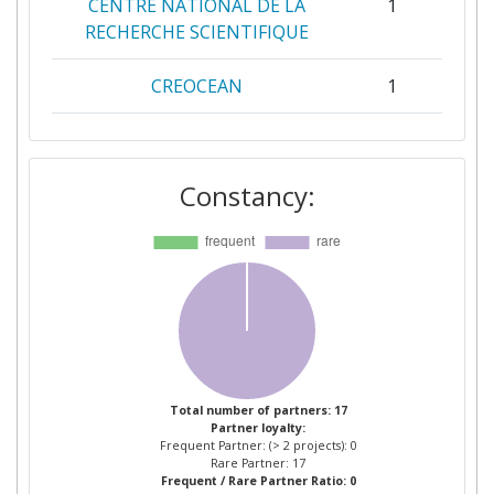
CENTRE NATIONAL DE LA
1
RECHERCHE SCIENTIFIQUE
CREOCEAN
1
FCIENCIASID ASSOCIACAO
1
PARA A INVESTIGACAO E
Constancy:
DESENVOLVIMENTO DE
CIENCIAS
FUNDACAO GASPAR
1
FRUTUOSO
INSTITUT DE RECHERCHE
1
POUR LE DEVELOPPEMENT
Total number of partners: 17
Partner loyalty:
INSTITUTO NACIONAL DE
1
Frequent Partner: (> 2 projects): 0
DESENVOLVIMENTO DAS
Rare Partner: 17
Frequent / Rare Partner Ratio: 0
PESCAS