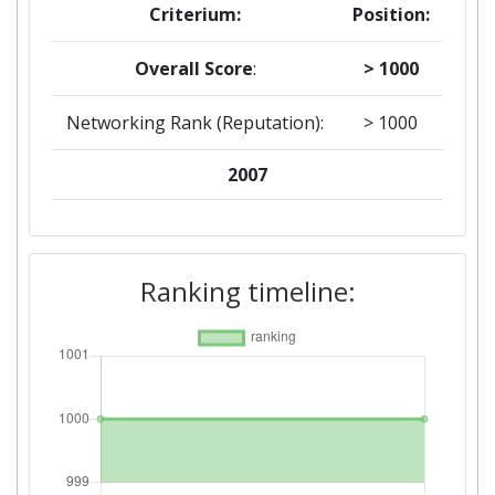
Criterium:
Position:
Overall Score
:
> 1000
Networking Rank (Reputation):
> 1000
2007
Criterium:
Position:
Overall Score
:
> 1000
Ranking timeline:
Networking Rank (Reputation):
> 1000