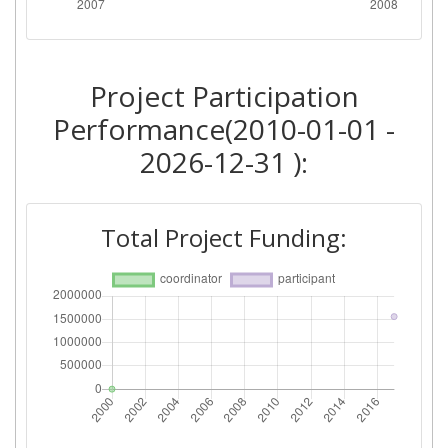
Project Participation
Performance(2010-01-01 -
2026-12-31 ):
Total Project Funding: