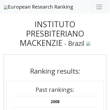
European Research Ranking
INSTITUTO
PRESBITERIANO
MACKENZIE
- Brazil
Ranking results:
Past rankings:
2008