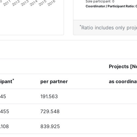
Sole participant: 0
70
Coordinator / Participant Ratio: 
500-600
*
Ratio includes only proj
54
69
Projects [N
7
*
cipant
per partner
as coordina
Position:
345
191.563
700-800
.455
729.548
> 1000
.108
839.925