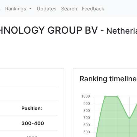
s
Rankings
Updates
Search
Feedback
CHNOLOGY GROUP BV
- Nether
Ranking timeline
Position:
300-400