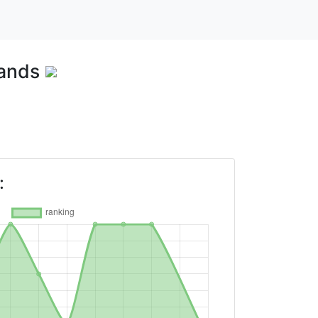
lands
: