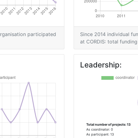
> 1000
organisation participated
Since 2014 individual fun
Position:
at CORDIS: total funding 
> 1000
Leadership:
> 1000
Position:
400-500
Total number of projects: 13
600-700
As coordinator: 0
As participant: 13