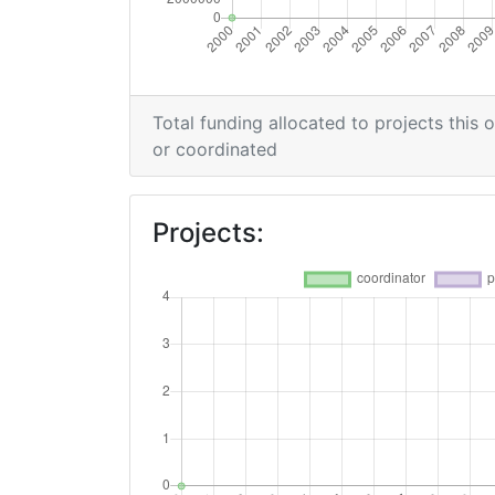
Networking Rank (Reputation):
2014
Total funding allocated to projects this 
Criterium:
or coordinated
Overall Score
:
Projects:
Networking Rank (Reputation):
2013
Criterium:
Overall Score
:
Total Project Funding per Partner: