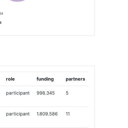
 24
13
role
funding
partners
participant
998.345
5
participant
1.809.586
11