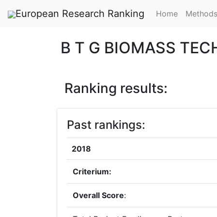
European Research Ranking
Home
Method
B T G BIOMASS TE
Ranking results:
Past rankings:
2018
Criterium:
Overall Score
: