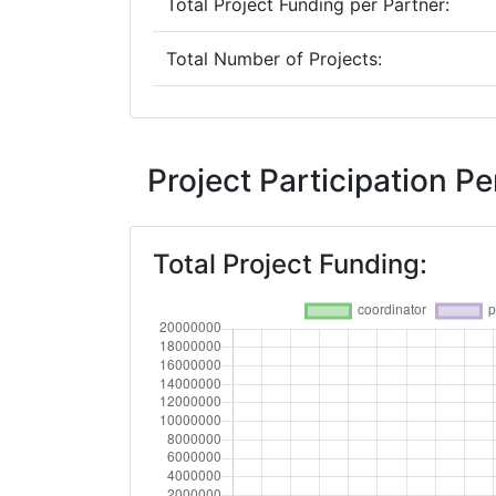
Total Project Funding per Partner:
Total Number of Projects:
Networking Rank (Reputation):
2016
Project Participation 
Criterium:
Total Project Funding:
Overall Score
:
Networking Rank (Reputation):
2015
Criterium:
Overall Score
: