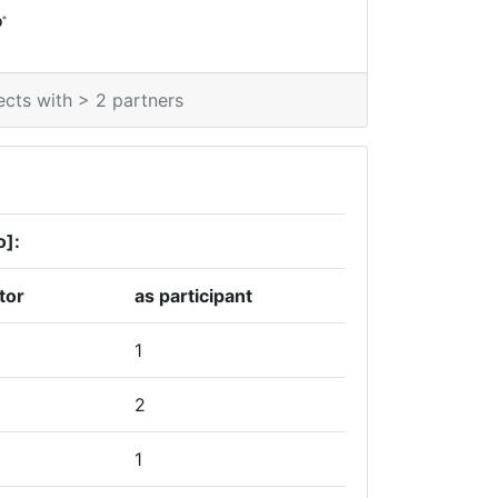
*
0
ects with > 2 partners
o]:
tor
as participant
1
2
1