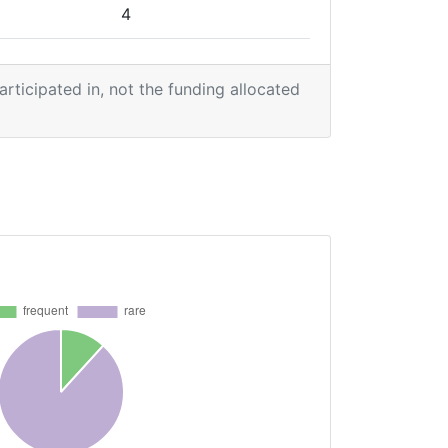
4
2
participated in, not the funding allocated
1
2