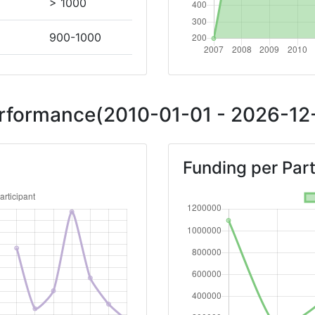
> 1000
900-1000
200-300
Performance(2010-01-01 - 2026-12-
Position:
Funding per Part
> 1000
> 1000
Position:
> 1000