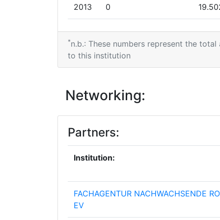
Total Number of Projects:
2013
0
19.50
Total Project Funding:
2012
0
6.046
*
n.b.: These numbers represent the total
Networking Rank (Reputation):
2011
0
2.998
to this institution
Networking Rank (Reputation):
2010
0
13.31
Networking:
Partner Constancy:
Project Leadership Index:
Partners:
Diversity Index:
Institution:
2011
FACHAGENTUR NACHWACHSENDE RO
Criterium:
EV