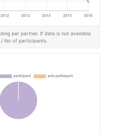
ding per partner. If data is not available
/ No of participants.