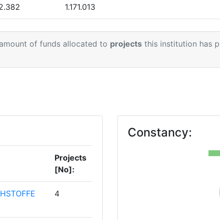
69
2.382
1.171.013
> 1000
.675
394.026
 amount of funds allocated to
projects
this institution has 
800-900
.319
120.480
800-900
7.657
1.093.469
46
75
Constancy:
37
Projects
[No]:
HSTOFFE
4
Position: