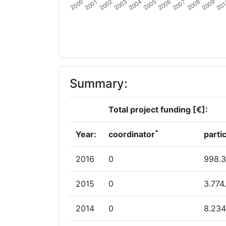
Total Number of Projects:
Total Project Funding:
Partner Constancy:
Summary:
Project Leadership Index:
Total project funding [€]:
Diversity Index:
*
2012
Year:
coordinator
parti
Criterium:
2016
0
998.
Overall Score
:
2015
0
3.774
Total Project Funding per Partner:
2014
0
8.234