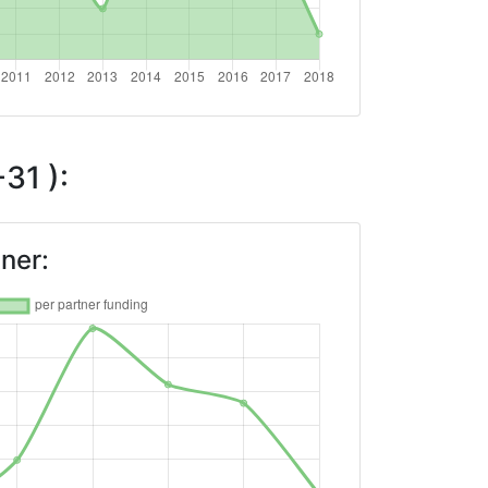
31 ):
ner: