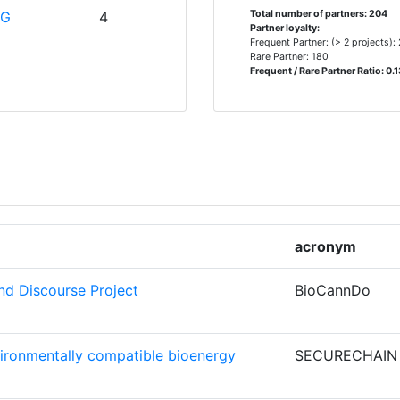
> 1000
IG
4
Total number of partners: 204
Partner loyalty:
> 1000
Frequent Partner: (> 2 projects):
Rare Partner: 180
Frequent / Rare Partner Ratio: 0.
OF
4
> 1000
> 1000
3
> 1000
3
> 1000
acronym
3
> 1000
d Discourse Project
BioCannDo
> 1000
CHNOLOGY
3
vironmentally compatible bioenergy
SECURECHAIN
NS
2
Position: