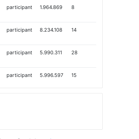
participant
1.964.869
8
participant
8.234.108
14
participant
5.990.311
28
participant
5.996.597
15
participant
3.999.629
33
participant
3.515.845
10