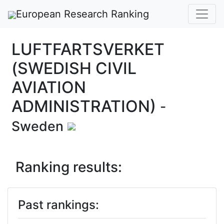
European Research Ranking
LUFTFARTSVERKET
(SWEDISH CIVIL
AVIATION
ADMINISTRATION)
-
Sweden
Ranking results:
Past rankings: