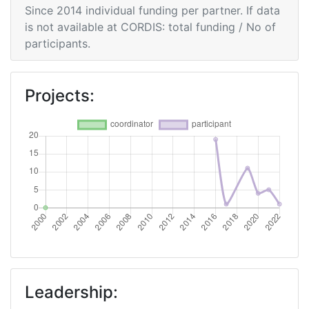
Since 2014 individual funding per partner. If data
is not available at CORDIS: total funding / No of
participants.
Projects:
Leadership: