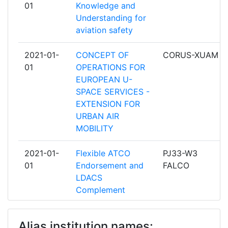
01
Knowledge and
NAVIGATION AERIENNE
Understanding for
aviation safety
ENAV
28
2021-01-
CONCEPT OF
CORUS-XUAM
NATS PUBLIC LIMITED COMPANY
28
01
OPERATIONS FOR
EUROPEAN U-
DFS DEUTSCHE
27
SPACE SERVICES -
FLUGSICHERUNG
EXTENSION FOR
URBAN AIR
AIRTEL ATN LIMITED
25
MOBILITY
LETOVE PREVADZKOVE SLUZBY
25
2021-01-
Flexible ATCO
PJ33-W3
SLOVENSKEJ REPUBLIKY STATNY
01
Endorsement and
FALCO
PODNIK
LDACS
Complement
POLSKA AGENCJA ZEGLUGI
25
POWIETRZNEJ
2021-01-
Virtual Centre
PJ32-W3 VC
Alias institution names:
01