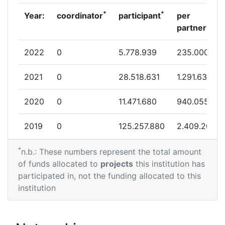
*
*
Year:
coordinator
participant
per
partner
2022
0
5.778.939
235.000
2021
0
28.518.631
1.291.638
2020
0
11.471.680
940.055
2019
0
125.257.880
2.409.208
*
2017
0
3.909.905
83.265
n.b.: These numbers represent the total amount
of funds allocated to
projects
this institution has
2016
0
214.678.116
6.624.647
participated in, not the funding allocated to this
institution