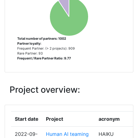
CROATIA CONTROL CROATIAN
34
AIR NAVIGATION SERVICES
NAVIAIR
34
Total number of partners: 1002
Partner loyalty:
UDARAS EITLIOCHTA NA
34
Frequent Partner: (> 2 projects): 909
HEIREANN THE IRISH AVIATION
Rare Partner: 93
Frequent / Rare Partner Ratio: 9.77
AUTHORITY
STIFTELSEN SINTEF
32
Project overview:
ENTIDAD PUBLICA EMPRESARIAL
30
AEROPUERTOS ESPANOLES Y
NAVEGACION AEREA
Start date
Project
acronym
LEONARDO SOCIETA PER AZIONI
30
2022-09-
Human AI teaming
HAIKU
DIRECTION DES SERVICES DE LA
29