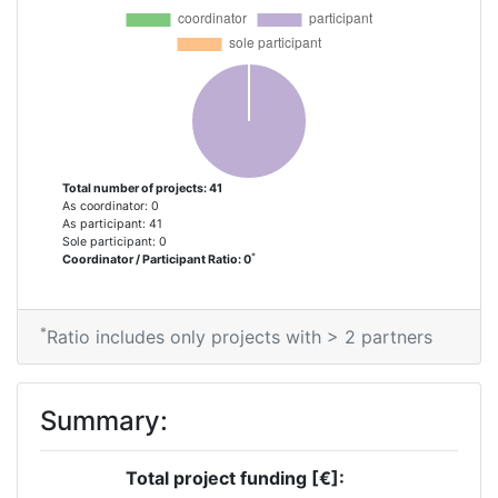
Total number of projects: 41
As coordinator: 0
As participant: 41
Sole participant: 0
*
Coordinator / Participant Ratio: 0
*
Ratio includes only projects with > 2 partners
Summary:
Total project funding [€]: