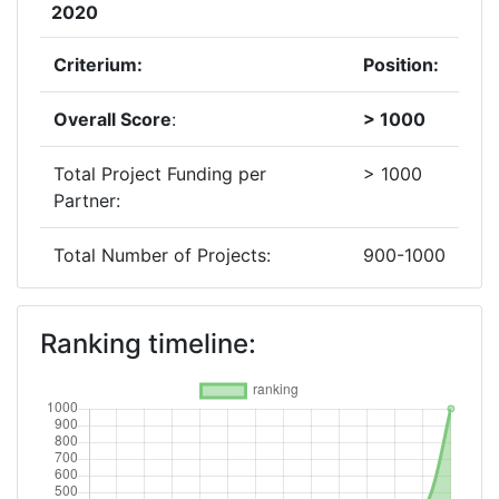
2020
Criterium:
Position:
Overall Score
:
> 1000
Total Project Funding per
> 1000
Partner:
Total Number of Projects:
900-1000
2019
Ranking timeline:
Criterium:
Position:
Overall Score
:
400-500
Total Project Funding per
> 1000
Partner: