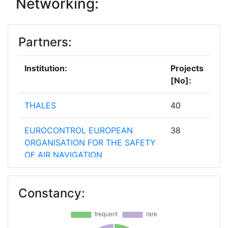
Networking:
Partners:
Institution:
Projects
[No]:
THALES
40
EUROCONTROL EUROPEAN
38
ORGANISATION FOR THE SAFETY
OF AIR NAVIGATION
AUSTRO CONTROL
35
Constancy:
OSTERREICHISCHE
GESELLSCHAFT FUR
ZIVILLUFTFAHRT MBH