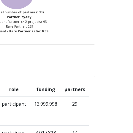
al number of partners: 332
Partner loyalty:
ent Partner: (> 2 projects): 93
Rare Partner: 239
ent / Rare Partner Ratio: 0.39
role
funding
partners
participant
13.999.998
29
participant
4.017.818
14