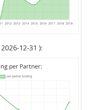
 2026-12-31 ):
ng per Partner: