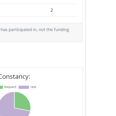
2
2
 has participated in, not the funding
1
2
Constancy: