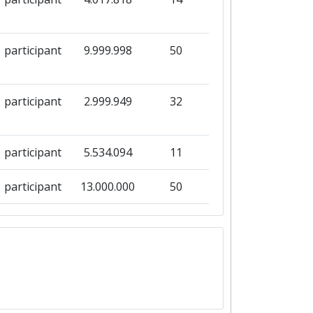
participant
9.999.998
50
participant
2.999.949
32
participant
5.534.094
11
participant
13.000.000
50
participant
8.999.969
38
participant
2.999.198
8