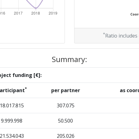
800-900
Coord
800-900
46
*
Ratio includes
75
Summary:
60
ject funding [€]:
*
articipant
per partner
as coor
Position:
18.017.815
307.075
700-800
9.999.998
50.500
r:
900-1000
21.534.043
205.026
> 1000