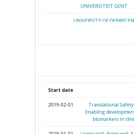
UNIVERSITEIT GENT
2008
UNIVERSITY OF DEBRECE
Criterium:
UNIVERSITY OF LATVIA
Overall Score
:
CONSIGLIO NAZIONALE DELLE RI
Total Project Funding per Partne
CONSORTIUM UNIVERSITAIRE
Total Number of Projects:
PUBLICATIONS NUMERIQUES CO
Total Project Funding:
EUROPEAN ORGANIZATION FOR 
Start date
RESEARCH
Networking Rank (Reputation):
2019-02-01
Translational Safety
INSTITUTE OF MATHEMATICS
Enabling development
Partner Constancy:
INFORMATICS AT THE BULGARIAN A
biomarkers in clini
SCIENCE
Project Leadership Index:
2019-01-01
Living well, dying well