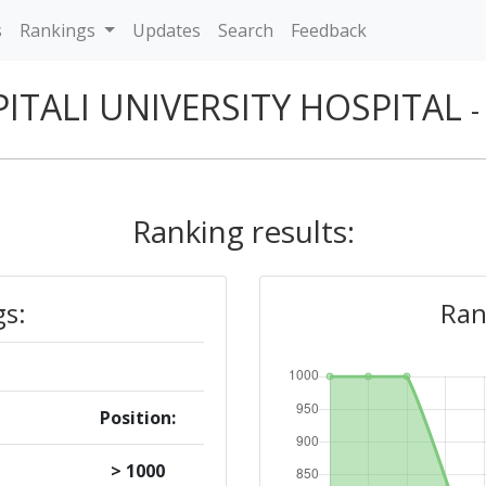
s
Rankings
Updates
Search
Feedback
ITALI UNIVERSITY HOSPITAL
-
Ranking results:
gs:
Ran
Position:
> 1000