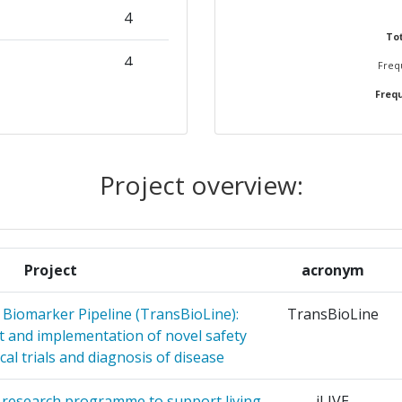
4
Tot
N
4
Frequ
Position:
Frequ
4
> 1000
CERCHE
3
r:
> 1000
Project overview:
 DE
3
> 1000
UPERIN
> 1000
NUCLEAR
3
Project
acronym
> 1000
 Biomarker Pipeline (TransBioLine):
TransBioLine
 AND
3
 and implementation of novel safety
> 1000
CADEMY OF
cal trials and diagnosis of disease
> 1000
. A research programme to support living
iLIVE