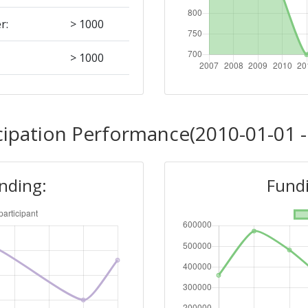
r:
> 1000
> 1000
Position:
cipation Performance(2010-01-01 -
> 1000
unding:
Fundi
r:
> 1000
> 1000
> 1000