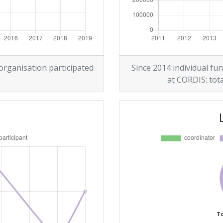
Position:
800-900
500-600
 organisation participated
Since 2014 individual fun
at CORDIS: tota
Position:
900-1000
r:
> 1000
69
800-900
To