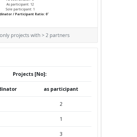
As participant: 12
Sole participant: 1
*
inator / Participant Ratio: 0
 only projects with > 2 partners
Projects [No]:
dinator
as participant
2
1
3