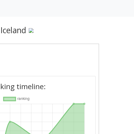
 Iceland
king timeline: