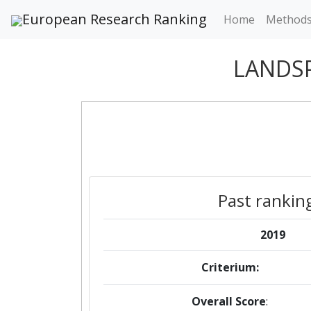
European Research Ranking
Home
Method
LANDSP
Past rankin
2019
Criterium:
Overall Score
: