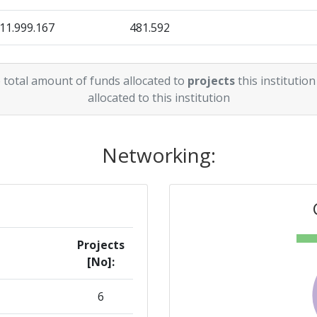
11.999.167
481.592
> 1000
13.938.878
572.969
> 1000
 total amount of funds allocated to
projects
this institution
10.200.000
359.504
allocated to this institution
> 1000
> 1000
Networking:
300-400
Position:
Projects
[No]:
> 1000
6
> 1000