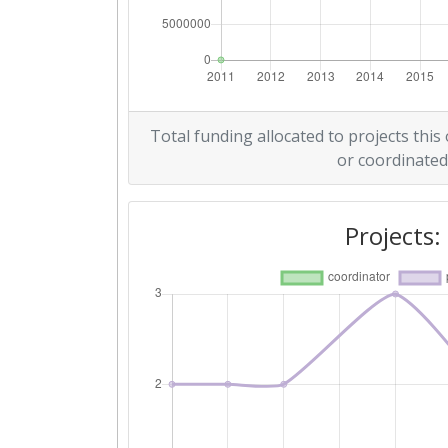
Criterium:
Overall Score
:
Networking Rank (Reputation):
Total funding allocated to projects this
or coordinated
2012
Criterium:
Projects:
Overall Score
:
Total Project Funding per Partne
Total Number of Projects:
Total Project Funding: