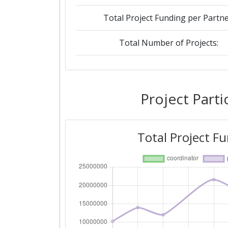
Total Project Funding per Partne
Total Number of Projects:
2018
Criterium:
Project Parti
Overall Score
:
Total Project F
Total Project Funding per Partne
Total Number of Projects:
Networking Rank (Reputation):
2015