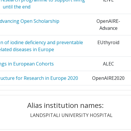
LOGY
3
until the end
> 1000
SITETAS
3
dvancing Open Scholarship
OpenAIRE-
Advance
EMIE VAN
3
Position:
n of iodine deficiency and preventable
EUthyroid
> 1000
elated diseases in Europe
3
r:
400-500
ngs in European Cohorts
ALEC
ITAET
3
> 1000
ructure for Research in Europe 2020
OpenAIRE2020
ERSITY OF
3
> 1000
s to Food Allergen and Allergy Risk
IFAAM
Management
Alias institution names:
> 1000
OUNDATION
3
ctices for care-dependent elderly by
IBENC
LANDSPITALI UNIVERSITY HOSPITAL
s and outcomes of community care
> 1000
3