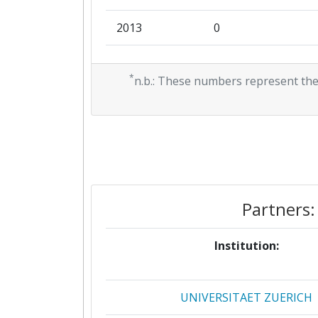
2013
0
Total Project Funding:
2012
0
Networking Rank (Reputation):
*
n.b.: These numbers represent the
2011
89.583
Partner Constancy:
Project Leadership Index:
Diversity Index:
Partners:
2009
Criterium:
Institution:
Overall Score
:
UNIVERSITAET ZUERICH
Networking Rank (Reputation):