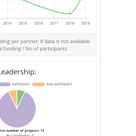
ding per partner. If data is not available
l funding / No of participants.
Leadership:
tal number of projects: 13
As coordinator: 0