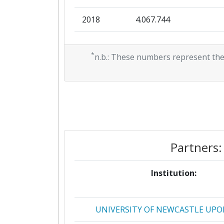
2018
4.067.744
Total Project Funding per Partne
2017
0
Total Number of Projects:
*
n.b.: These numbers represent the
2016
1.173.349
Total Project Funding:
2015
183.455
Networking Rank (Reputation):
2013
4.884.567
Networking Rank (Reputation):
2012
724.500
Partner Constancy:
Partners:
2011
798.000
Project Leadership Index:
Institution:
Diversity Index:
UNIVERSITY OF NEWCASTLE UPO
2011