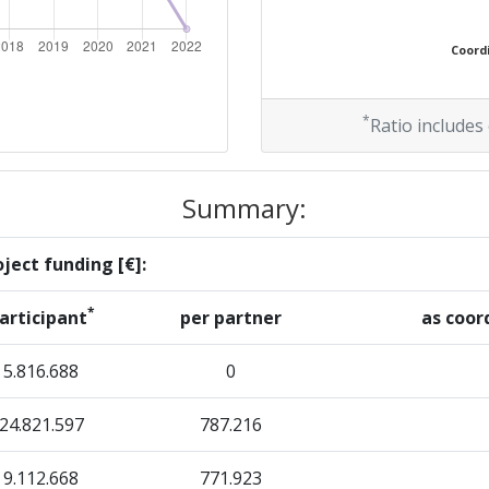
200-300
Coordi
r:
300-400
67
*
Ratio includes
600-700
Summary:
58
ject funding [€]:
28
*
articipant
per partner
as coor
28
5.816.688
0
24.821.597
787.216
Position:
9.112.668
771.923
700-800