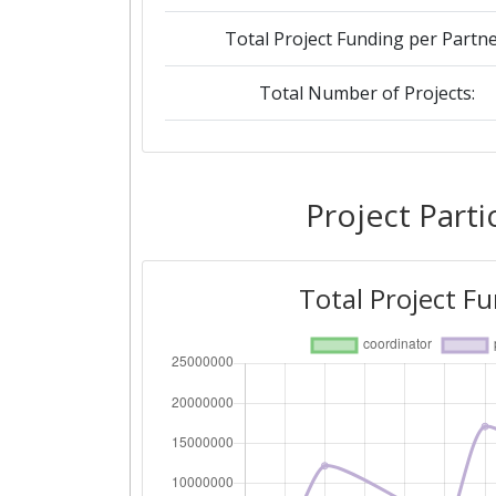
Total Project Funding per Partne
Total Number of Projects:
2018
Criterium:
Project Parti
Overall Score
:
Total Project F
Total Project Funding per Partne
Total Number of Projects:
Networking Rank (Reputation):
2016