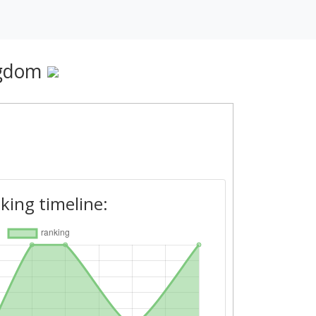
ngdom
king timeline: