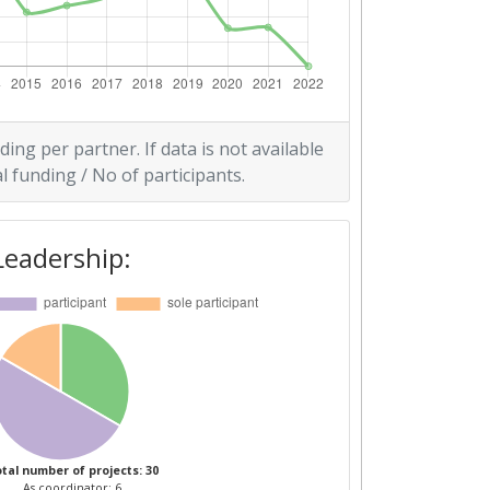
ding per partner. If data is not available
l funding / No of participants.
Leadership:
tal number of projects: 30
As coordinator: 6