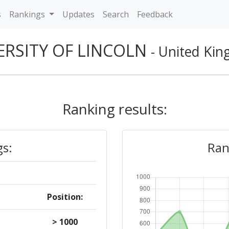
s
Rankings
Updates
Search
Feedback
ERSITY OF LINCOLN
- United Ki
Ranking results:
gs:
Ran
Position:
> 1000