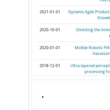
FOUNDATION FOR RESEARCH
TECHNOLOGY HELLAS
2021-01-01
Dynamic Agile Product
Knowle
GOTTFRIED WILHELM LEIBNIZ UNI
HANNOVER
2020-10-01
Directing the im
GUANGZHOU UNIVERSITY
2020-01-01
MoBile Robotic PlA
HUAZHONG UNIVERSITY OF SCIE
Harvestin
TECHNOLOGY
2018-12-01
Ultra-layered percept
INSTITUTE OF COMMUNICATIO
processing for
COMPUTER SYSTEMS
2018-10-01
EMOMETER: Developi
OREBRO UNIVERSITY
Assessment of E
ROBERT BOSCH
2018-05-01
The Insect cochlea: a
s