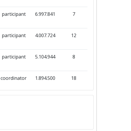
participant
6.997.841
7
participant
4.007.724
12
participant
5.104.944
8
coordinator
1.894.500
18
coordinator
183.455
1
coordinator
1.989.789
1