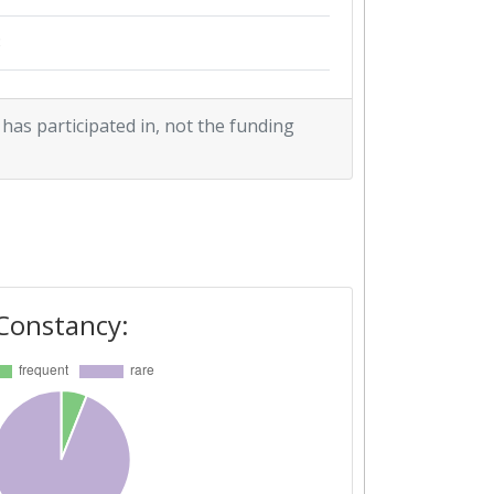
3
3
 has participated in, not the funding
2
1
1
3
4
3
1
2
Constancy:
1
1