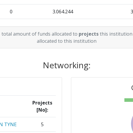
0
3.064.244
r:
> 1000
17.080.207
1.422.755
68
 total amount of funds allocated to
projects
this institution
3.709.815
1.229.425
allocated to this institution
> 1000
7.617.476
1.094.817
> 1000
Networking:
12.163.251
3.515.849
> 1000
3.163.161
861.417
46
3.767.000
870.150
73
Projects
[No]:
60
N TYNE
5