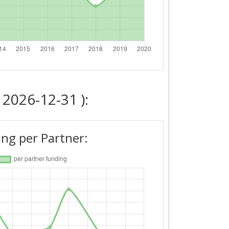
 2026-12-31 ):
ng per Partner: