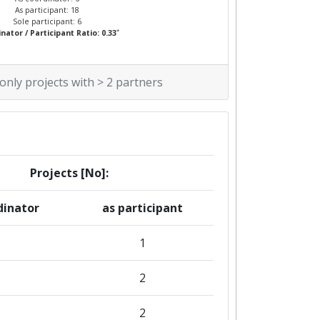
As participant: 18
Sole participant: 6
*
nator / Participant Ratio: 0.33
 only projects with > 2 partners
Projects [No]:
dinator
as participant
1
2
2