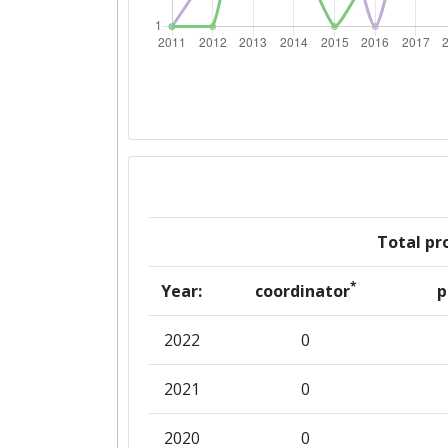
Overall Score
:
Total Project Funding per Partne
Total Number of Projects:
Total Project Funding:
Partner Constancy:
Total pro
Project Leadership Index:
*
Year:
coordinator
p
Diversity Index:
2022
0
2012
2021
0
Criterium:
2020
0
Overall Score
: