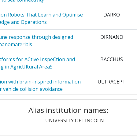
 AND
2
ion Robots That Learn and Optimise
DARKO
dge and Operations
VERSITAET
2
mune response through designed
DIRNANO
nanomaterials
2
tforms for ACtive InspeCtion and
BACCHUS
NCE AND
2
g in AgricUltural AreaS
ion with brain-inspired information
ULTRACEPT
N AND
2
 vehicle collision avoidance
ng an Integrated Toolbox for the
EMOMETER
2
Alias institution names:
motional Functioning in Dogs
UNIVERSITY OF LINCOLN
2
 non-invasive path towards enhanced
The insect
ound detectors
cochlea