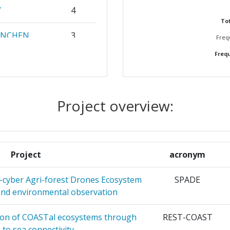
Y
4
Position:
Tot
ENCHEN
3
Frequ
500-600
Frequ
3
r:
> 1000
 IT
2
> 1000
Project overview:
2
> 1000
SSALONIKI
2
> 1000
Project
acronym
LE DE
2
> 1000
-cyber Agri-forest Drones Ecosystem
SPADE
and environmental observation
500-600
KAI
2
S
ion of COASTal ecosystems through
REST-COAST
900-1000
s to sea connectivity