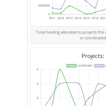
Criterium:
Overall Score
:
Networking Rank (Reputation):
Total funding allocated to projects this
or coordinated
2015
Criterium:
Projects:
Overall Score
:
Networking Rank (Reputation):
2013
Criterium: