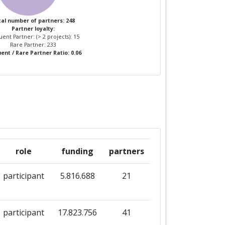
al number of partners: 248
Partner loyalty:
ent Partner: (> 2 projects): 15
Rare Partner: 233
ent / Rare Partner Ratio: 0.06
role
funding
partners
participant
5.816.688
21
participant
17.823.756
41