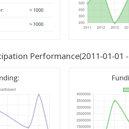
r:
> 1000
> 1000
Position:
cipation Performance(2011-01-01 -
500-600
unding:
Fundi
r:
400-500
900-1000
300-400