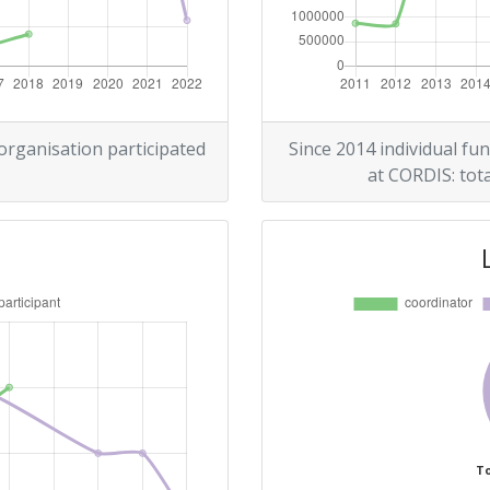
Position:
> 1000
> 1000
 organisation participated
Since 2014 individual fun
at CORDIS: tota
Position:
> 1000
> 1000
Position:
To