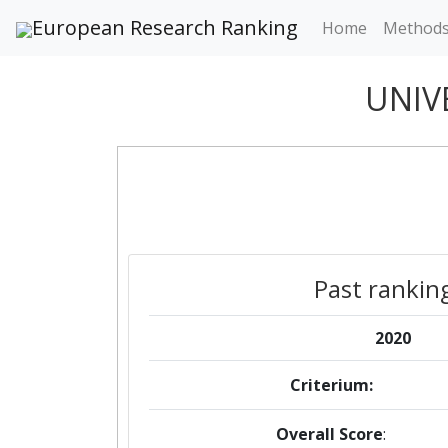
European Research Ranking
Home
Method
UNIV
Past rankin
2020
Criterium:
Overall Score
: