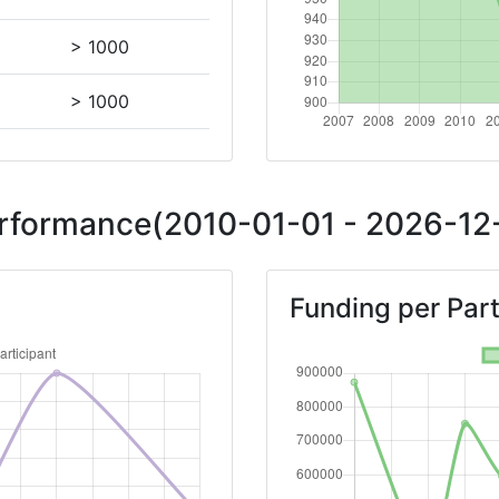
> 1000
> 1000
Position:
Performance(2010-01-01 - 2026-12-
> 1000
Funding per Part
> 1000
Position:
> 1000