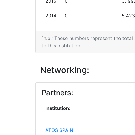
2016
0
3.199
Networking Rank (Reputation):
2014
0
5.423
Partner Constancy:
2013
0
6.364
Project Leadership Index:
*
n.b.: These numbers represent the total
2012
0
7.100
to this institution
Diversity Index:
2009
2010
2.495.024
7.200
Networking:
Criterium:
Overall Score
:
Partners:
Total Project Funding per Partner:
Institution:
Total Number of Projects:
ATOS SPAIN
Total Project Funding: