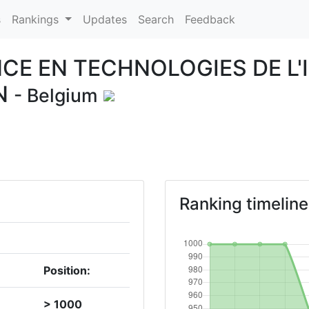
s
Rankings
Updates
Search
Feedback
CE EN TECHNOLOGIES DE L'
N
- Belgium
Ranking timeline
Position:
> 1000