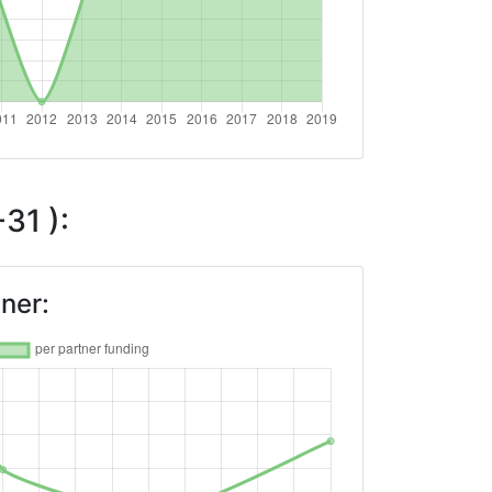
31 ):
ner: