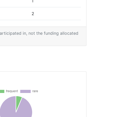
1
2
2
participated in, not the funding allocated
1
1