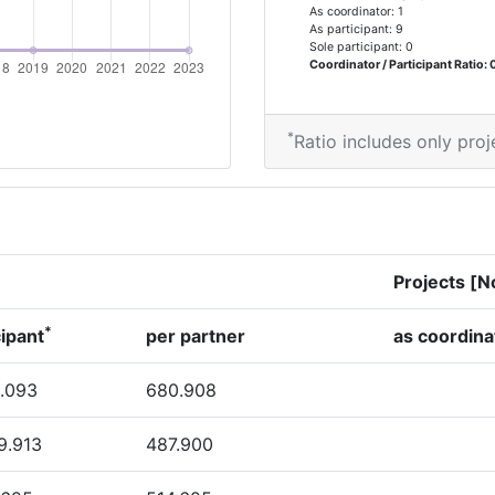
As coordinator: 1
46
As participant: 9
Sole participant: 0
Coordinator / Participant Ratio: 0
75
60
*
Ratio includes only proj
Position:
Projects [N
> 1000
*
cipant
per partner
as coordina
> 1000
.093
680.908
> 1000
9.913
487.900
> 1000