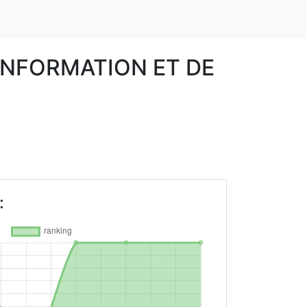
INFORMATION ET DE
: