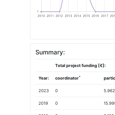
Partner Constancy:
Project Leadership Index:
Diversity Index:
2010
Summary:
Criterium:
Total project funding [€]:
Overall Score
:
*
Year:
coordinator
parti
Total Project Funding per Partner:
2023
0
5.962
Total Number of Projects:
2019
0
15.99
Total Project Funding: