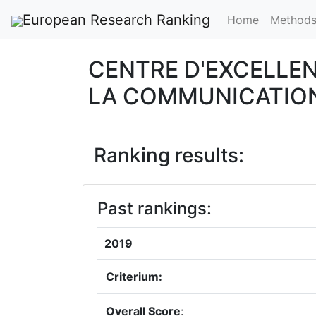
European Research Ranking
Home
Method
CENTRE D'EXCELLEN
LA COMMUNICATIO
Ranking results:
Past rankings:
2019
Criterium:
Overall Score
: