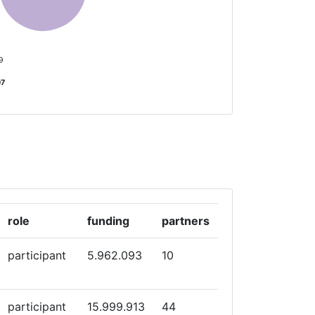
 9
07
role
funding
partners
participant
5.962.093
10
participant
15.999.913
44