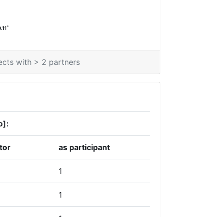
*
.11
ects with > 2 partners
o]:
tor
as participant
1
1