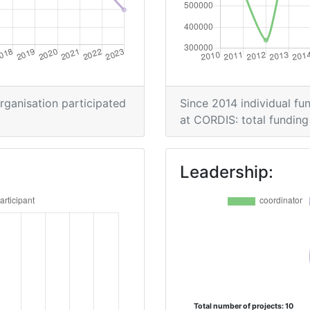
> 1000
Position:
organisation participated
Since 2014 individual fun
900-1000
at CORDIS: total funding 
> 1000
Leadership:
70
> 1000
> 1000
> 1000
Total number of projects: 10