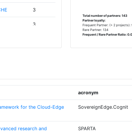
CHE
3
> 1000
Total number of partners: 143
Partner loyalty:
3
Frequent Partner: (> 2 projects):
> 1000
Rare Partner: 134
Frequent / Rare Partner Ratio: 0.
TER
2
> 1000
TACION
2
ORSCHUNG
Position:
> 1000
SITAET
2
acronym
400-500
ramework for the Cloud-Edge
SovereignEdge.Cognit
EN
2
> 1000
500-600
dvanced research and
SPARTA
2