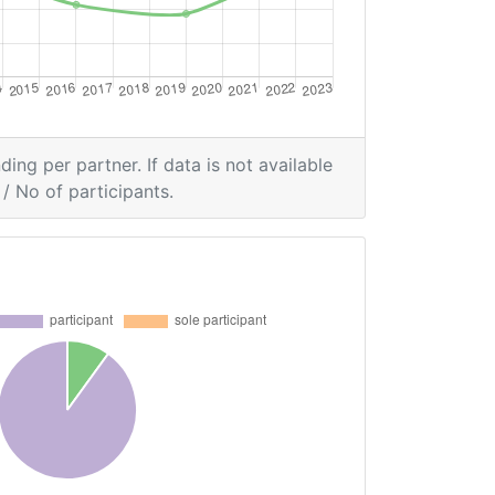
ding per partner. If data is not available
/ No of participants.