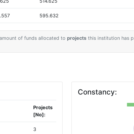
.625
514.625
> 1000
.557
595.632
> 1000
.855
751.301
> 1000
 amount of funds allocated to
projects
this institution has 
.000
338.095
900-1000
.000
873.092
1
Position:
> 1000
Constancy:
> 1000
Projects
[No]:
> 1000
3
> 1000