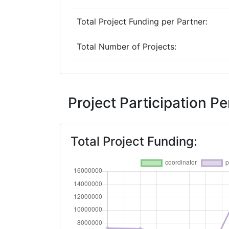
Total Project Funding per Partner:
Total Number of Projects:
2016
Criterium:
Project Participation 
Overall Score
:
Total Project Funding:
Networking Rank (Reputation):
2014
Criterium:
Overall Score
: