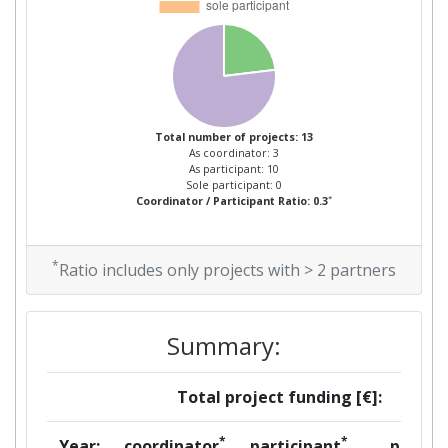
Criterium:
Position:
Overall Score
:
> 1000
Total number of projects: 13
Total Project Funding per
> 1000
As coordinator: 3
Partner:
As participant: 10
Sole participant: 0
*
Coordinator / Participant Ratio: 0.3
Total Number of Projects:
> 1000
Total Project Funding:
> 1000
*
Ratio includes only projects with > 2 partners
Networking Rank (Reputation):
> 1000
Summary:
Partner Constancy:
> 1000
Total project funding [€]:
Project Leadership Index:
> 1000
*
*
Year:
coordinator
participant
per