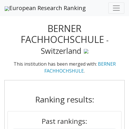
European Research Ranking
BERNER
FACHHOCHSCHULE
-
Switzerland
This institution has been merged with:
BERNER
FACHHOCHSHULE
.
Ranking results:
Past rankings: