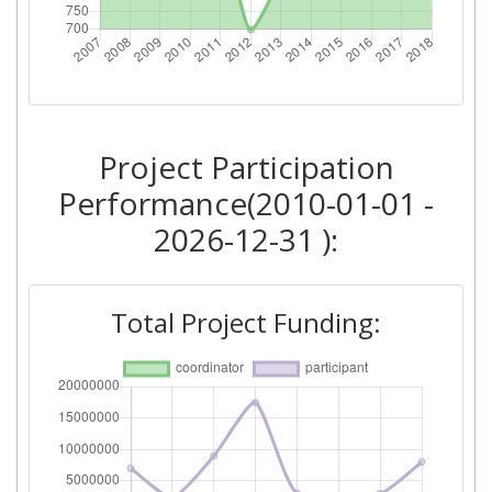
Networking Rank (Reputation):
> 1000
2014
Criterium:
Position:
Project Participation
Overall Score
:
> 1000
Performance(2010-01-01 -
2026-12-31 ):
Networking Rank (Reputation):
> 1000
2012
Total Project Funding:
Criterium:
Position:
Overall Score
:
700-800
Total Project Funding per
> 1000
Partner: