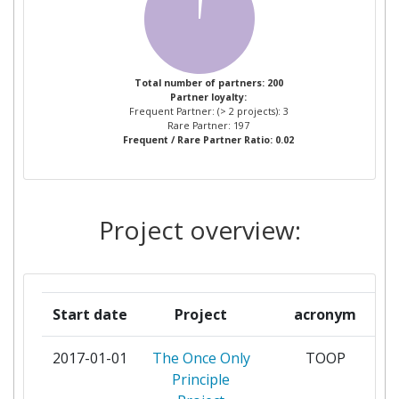
ZAKEN EN KONINKRIJKSRELATIES
Partner Constancy:
> 1000
POLITECNICO DI TORINO
2
Project Leadership Index:
> 1000
Total number of partners: 200
Partner loyalty:
STOCKHOLMS UNIVERSITET
2
Frequent Partner: (> 2 projects): 3
Diversity Index:
> 1000
Rare Partner: 197
Frequent / Rare Partner Ratio: 0.02
SWISSDAT
2
2007
THALES
2
Criterium:
Position:
Project overview:
ABENGOA SOLAR NEW
1
Overall Score
:
> 1000
TECHNOLOGIES
Total Project Funding per
> 1000
ABI LABCENTRO DI RICERCA E
1
Partner:
Start date
Project
acronym
INNOVAZIONE PER LA BANCA
Total Number of Projects:
> 1000
2017-01-01
The Once Only
TOOP
ADVANCED LOGISTICS TECHNOLOGY
1
Principle
ENGINEERING CENTER