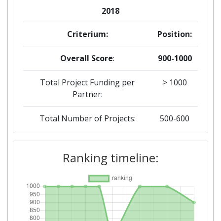
2018
Criterium:
Position:
Overall Score
:
900-1000
Total Project Funding per
> 1000
Partner:
Total Number of Projects:
500-600
Networking Rank (Reputation):
> 1000
Ranking timeline:
2016
Criterium:
Position:
Overall Score
:
> 1000