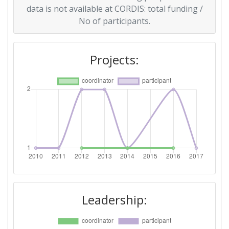
data is not available at CORDIS: total funding /
Overall Score
:
> 1000
No of participants.
Total Project Funding per
> 1000
Partner:
Projects:
Total Number of Projects:
> 1000
Total Project Funding:
> 1000
Networking Rank (Reputation):
> 1000
Partner Constancy:
> 1000
Project Leadership Index:
> 1000
Leadership:
Diversity Index:
900-1000
2010