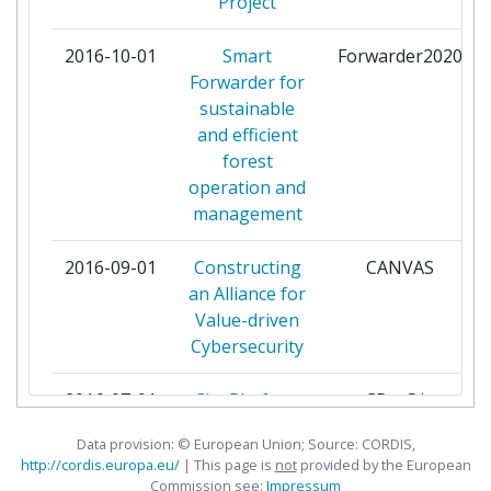
Total Project Funding:
Project
> 1000
ADVANIA HF
1
2016-10-01
Partner Constancy:
Smart
Forwarder2020
> 1000
Forwarder for
AGENCE NATIONALE DES TITRES
1
sustainable
Project Leadership Index:
> 1000
SECURISES
and efficient
forest
Diversity Index:
> 1000
AGENCIA PARA A MODERNIZACAO
1
operation and
ADMINISTRATIVA IP
management
AGENZIA PER L'ITALIA DIGITALE
1
2016-09-01
Constructing
CANVAS
an Alliance for
AGT GROUP (R&D)
1
Value-driven
Cybersecurity
AKTSIASELTS
1
SERTIFITSEERIMISKESKUS
2016-07-01
City Platform
CPaaS.io
as a Service -
ALEKSANDRO STULGINSKIO
1
Data provision: © European Union; Source: CORDIS,
Integrated and
UNIVERSITETAS
http://cordis.europa.eu/
| This page is
not
provided by the European
Open
Commission see:
Impressum