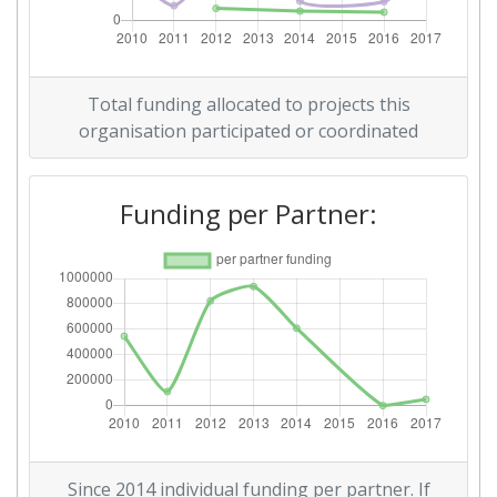
Total Number of Projects:
69
Total Project Funding:
> 1000
Total funding allocated to projects this
organisation participated or coordinated
Networking Rank (Reputation):
> 1000
Funding per Partner:
Networking Rank (Reputation):
> 1000
Partner Constancy:
46
Project Leadership Index:
74
Diversity Index:
60
2011
Criterium:
Position:
Since 2014 individual funding per partner. If