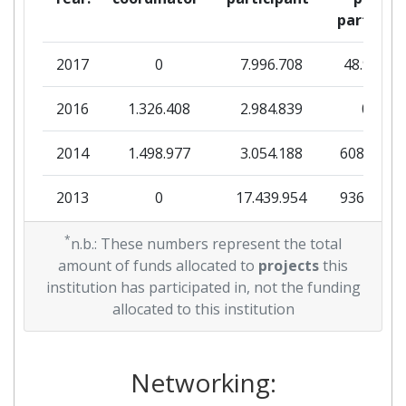
Diversity Index:
900-1000
partner
2009
2017
0
7.996.708
48.938
Criterium:
Position:
2016
1.326.408
2.984.839
0
Overall Score
:
> 1000
2014
1.498.977
3.054.188
608.861
Total Project Funding per
> 1000
2013
0
17.439.954
936.698
Partner:
2012
*
1.930.980
8.968.753
823.233
n.b.: These numbers represent the total
Total Number of Projects:
> 1000
amount of funds allocated to
projects
this
2011
0
2.348.081
109.938
institution has participated in, not the funding
Total Project Funding:
> 1000
allocated to this institution
2010
0
6.999.987
545.284
Networking Rank (Reputation):
> 1000
Networking:
Partner Constancy:
> 1000