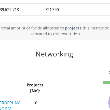
39.629.718
721.390
> 1000
51.273.268
399.096
46
 total amount of funds allocated to
projects
this institution
36.337.822
936.056
allocated to this institution
75
12.227.386
480.728
60
Networking:
3.983.756
320.000
3.300.000
Position:
366.667
12.123.990
800-900
366.091
Projects
[No]:
r:
> 1000
OERDERUNG
10
> 1000
G E V