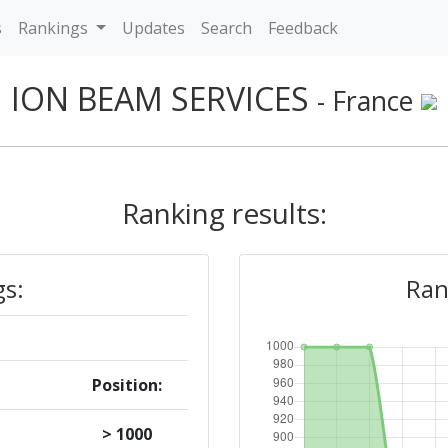
s
Rankings
Updates
Search
Feedback
ION BEAM SERVICES
- France
Ranking results:
gs:
Ran
Position:
> 1000