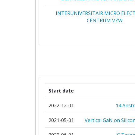
Total Project Funding:
INTERUNIVERSITAIR MICRO ELEC
CENTRUM VZW
Networking Rank (Reputation):
APPLIED MATERIALS ISRAE
Partner Constancy:
ASML NETHERLANDS BV
Project Leadership Index:
KLATENCOR CORPORATIO
Diversity Index:
COVENTOR SARL
2009
Start date
FEI ELECTRON OPTICS BV
Criterium:
2022-12-01
14 Anst
NEDERLANDSE ORGANISATIE VOOR 
Overall Score
:
NATUURWETENSCHAPPELIJK ONDE
2021-05-01
Vertical GaN on Silico
Total Project Funding per Partne
RECIF TECHNOLOGIES