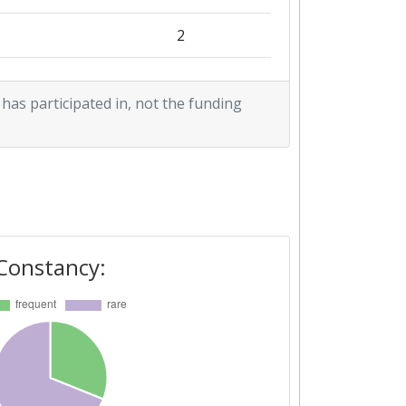
2
2
 has participated in, not the funding
2
1
1
1
Constancy:
2