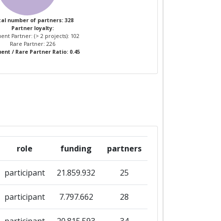
al number of partners: 328
Partner loyalty:
ent Partner: (> 2 projects): 102
Rare Partner: 226
ent / Rare Partner Ratio: 0.45
role
funding
partners
participant
21.859.932
25
participant
7.797.662
28