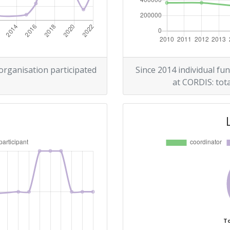
> 1000
r:
> 1000
> 1000
 organisation participated
Since 2014 individual fun
at CORDIS: tota
> 1000
Position:
> 1000
> 1000
To