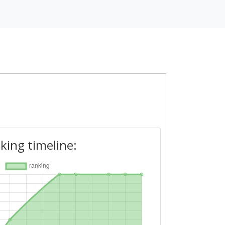
king timeline: