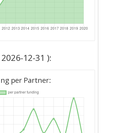
 2026-12-31 ):
ng per Partner: