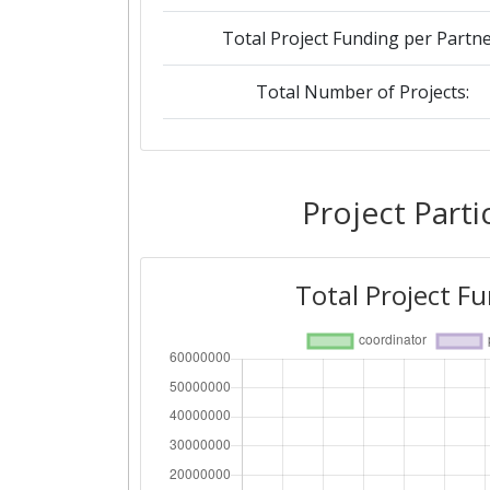
Total Project Funding per Partne
Total Number of Projects:
2019
Criterium:
Project Parti
Overall Score
:
Total Project F
Total Project Funding per Partne
Total Number of Projects:
2018
Criterium: