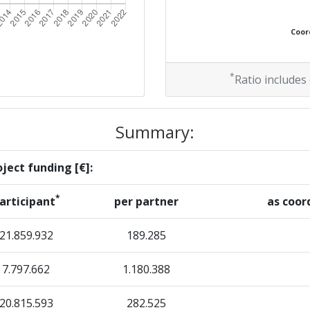
Position:
Coord
> 1000
> 1000
*
Ratio includes
Summary:
Position:
ject funding [€]:
900-1000
*
articipant
per partner
as coor
r:
> 1000
21.859.932
189.285
70
7.797.662
1.180.388
> 1000
20.815.593
282.525
> 1000