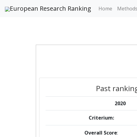
European Research Ranking
Home
Method
Past rankin
2020
Criterium:
Overall Score
: