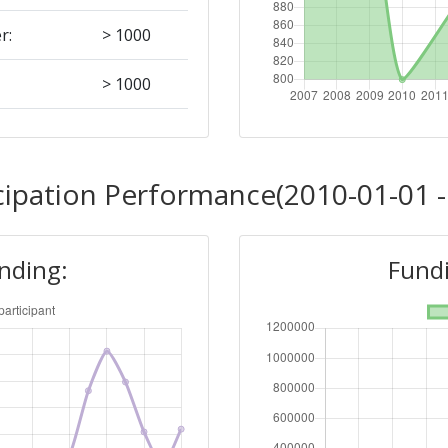
r:
> 1000
> 1000
Position:
cipation Performance(2010-01-01 -
> 1000
unding:
Fundi
r:
> 1000
> 1000
Position: