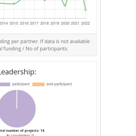
ding per partner. If data is not available
l funding / No of participants.
Leadership:
tal number of projects: 14
As coordinator: 0