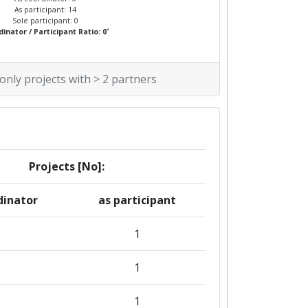
As participant: 14
Sole participant: 0
*
inator / Participant Ratio: 0
 only projects with > 2 partners
Projects [No]:
dinator
as participant
1
1
1