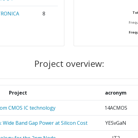
700-800
TRONICA
8
Tot
Frequ
700-800
Frequ
L
6
200-300
6
> 1000
Project overview:
N
6
900-1000
5
Project
acronym
5
Position:
rom CMOS IC technology
14ACMOS
TOEGEPAST
5
> 1000
RZOEK TNO
n: Wide Band Gap Power at Silicon Cost
YESvGaN
r:
> 1000
5