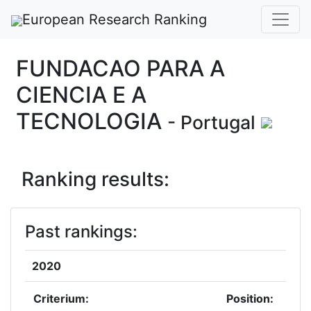
European Research Ranking
FUNDACAO PARA A
CIENCIA E A
TECNOLOGIA
- Portugal
Ranking results:
Past rankings:
2020
Criterium:
Position: