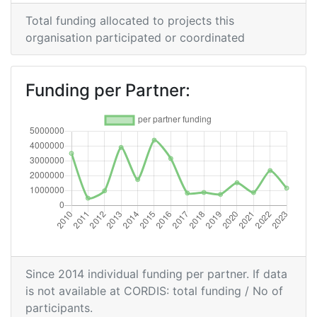
Total Project Funding per
500-600
Total funding allocated to projects this
Partner:
organisation participated or coordinated
Total Number of Projects:
400-500
Funding per Partner:
Networking Rank (Reputation):
300-400
2016
Criterium:
Position:
Overall Score
:
100-200
Total Project Funding per
300-400
Partner:
Since 2014 individual funding per partner. If data
is not available at CORDIS: total funding / No of
Total Number of Projects:
95
participants.