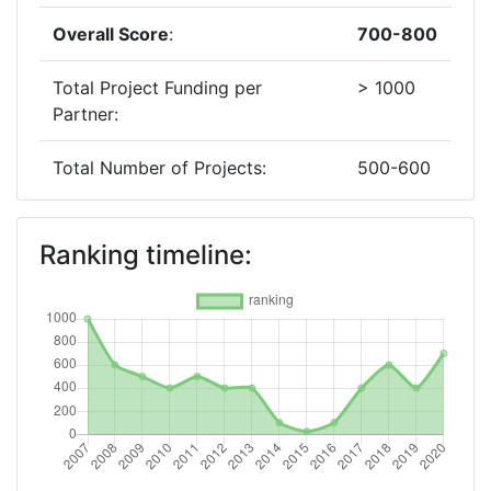
Overall Score
:
700-800
Total Project Funding per
> 1000
Partner:
Total Number of Projects:
500-600
2019
Ranking timeline:
Criterium:
Position:
Overall Score
:
400-500
Total Project Funding per
> 1000
Partner:
Total Number of Projects:
200-300