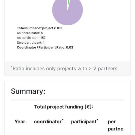
2014
Criterium:
Position:
Total number of projects: 163
As coordinator: 5
Overall Score
:
100-200
As participant: 157
Sole participant: 1
*
Coordinator / Participant Ratio: 0.03
Total Project Funding per
200-300
Partner:
*
Ratio includes only projects with > 2 partners
Total Number of Projects:
100-200
Networking Rank (Reputation):
100-200
Summary:
Partner Constancy:
3
Total project funding [€]:
Project Leadership Index:
300-400
*
*
Year:
coordinator
participant
per
partner
Diversity Index:
100-200