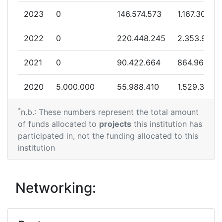
2023
0
146.574.573
1.167.306
2013
2022
0
220.448.245
2.353.958
Criterium:
Position:
2021
0
90.422.664
864.962
Overall Score
:
400-500
2020
5.000.000
55.988.410
1.529.374
Total Project Funding per
300-400
Partner:
*
2019
0
217.118.155
738.701
n.b.: These numbers represent the total amount
of funds allocated to
projects
this institution has
Total Number of Projects:
59
2018
3.995.893
20.300.192
871.830
participated in, not the funding allocated to this
institution
Total Project Funding:
300-400
2017
0
62.786.198
826.125
Partner Constancy:
12
2016
4.999.890
212.346.522
3.172.705
Networking:
Project Leadership Index:
69
2015
994.362
126.260.467
4.420.950