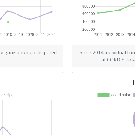
Position:
> 1000
> 1000
 organisation participated
Since 2014 individual fun
at CORDIS: tota
Position:
> 1000
r:
> 1000
> 1000
> 1000