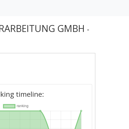
ERARBEITUNG GMBH
-
king timeline: