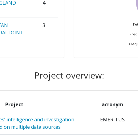
NGLAND
4
EAN
3
Tot
AL JOINT
Frequ
Frequ
A
3
EME DOO
Project overview:
CHNOLOGY
2
2
Project
acronym
2
s’ intelligence and investigation
EMERITUS
FUER
2
d on multiple data sources
YSE