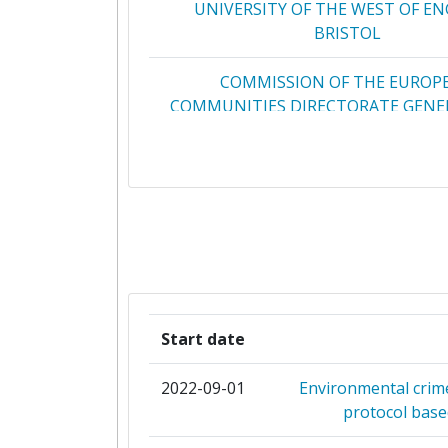
UNIVERSITY OF THE WEST OF E
BRISTOL
COMMISSION OF THE EUROP
COMMUNITIES DIRECTORATE GENER
RESEARCH CENTRE JRC
SINERGISE LABORATORIJ Z
GEOGRAFSKEINFORMACIJSKE SIST
AIT AUSTRIAN INSTITUTE OF TE
GISAT SRO
Start date
INDRA SISTEMAS S A
2022-09-01
Environmental crime
INTERNATIONALES INSTITUT 
protocol base
ANGEWANDTE SYSTEMANAL