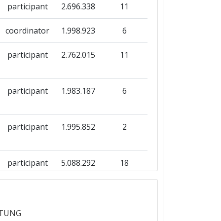
participant
2.696.338
11
coordinator
1.998.923
6
participant
2.762.015
11
participant
1.983.187
6
participant
1.995.852
2
participant
5.088.292
18
participant
5.393.867
21
ITUNG