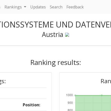
s
Rankings
Updates
Search
Feedback
TIONSSYSTEME UND DATENV
Austria
Ranking results:
gs:
Ran
Position: