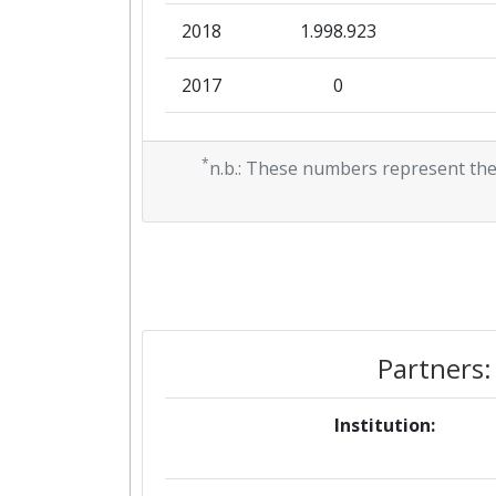
2018
1.998.923
2017
0
2016
0
*
n.b.: These numbers represent the
2013
0
2011
0
Partners:
Institution: