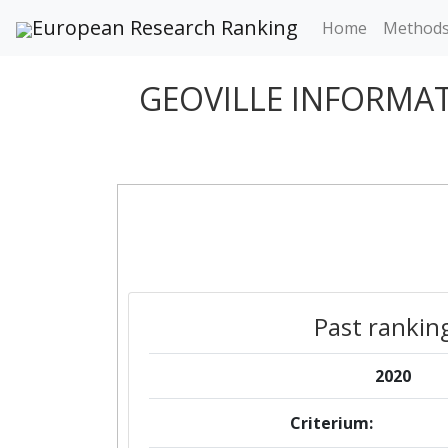
European Research Ranking
Home
Method
GEOVILLE INFORMA
Past rankin
2020
Criterium: