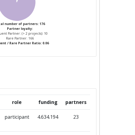
al number of partners: 176
Partner loyalty:
ent Partner: (> 2 projects): 10
Rare Partner: 166
ent / Rare Partner Ratio: 0.06
role
funding
partners
participant
4.634.194
23