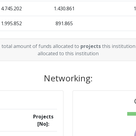
4.745.202
1.430.861
1.995.852
891.865
13.479.418
1.091.241
 total amount of funds allocated to
projects
this institution
13.077.654
714.737
allocated to this institution
10.459.371
626.877
Networking:
Projects
[No]: