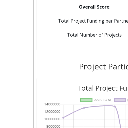
Overall Score
:
Total Project Funding per Partne
Total Number of Projects:
2018
Criterium:
Project Parti
Overall Score
:
Total Project F
Total Project Funding per Partne
Total Number of Projects:
Networking Rank (Reputation):