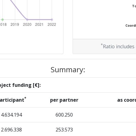
To
> 1000
Coordi
> 1000
> 1000
*
Ratio includes
> 1000
Summary:
ject funding [€]:
Position:
*
articipant
per partner
as coor
> 1000
4.634.194
600.250
> 1000
2.696.338
253.573