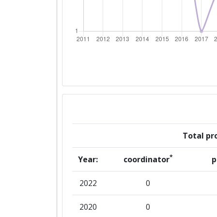
Networking Rank (Reputation):
Partner Constancy:
Project Leadership Index:
Diversity Index:
2008
Total pro
Criterium:
*
Year:
coordinator
p
Overall Score
:
2022
0
Networking Rank (Reputation):
2020
0