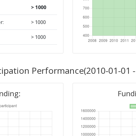
> 1000
r:
> 1000
> 1000
Position:
cipation Performance(2010-01-01 -
400-500
unding:
Fundi
r:
> 1000
900-1000
200-300