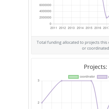
2016
Criterium:
Overall Score
:
Networking Rank (Reputation):
Total funding allocated to projects this
or coordinated
2011
Criterium:
Projects:
Overall Score
:
Total Project Funding per Partne
Total Number of Projects:
Total Project Funding: