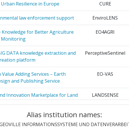
 Urban Resilience in Europe
CURE
2
onmental law enforcement support
EnviroLENS
2
 Knowledge for Better Agriculture
EO4AGRI
ON AND
2
Monitoring
 BIG DATA knowledge extraction and
PerceptiveSentinel
IENTIFIC
2
reation platform
UNESCO
 Value Adding Services – Earth
EO-VAS
MADRID
2
sign and Publishing Service
2
and Innovation Marketplace for Land
LANDSENSE
Land Cover Monitoring
NOLOGISCH
2
Alias institution names:
 to Emergencies through Advanced
I-REACT
er Technologies
GEOVILLE INFORMATIONSSYSTEME UND DATENVERARBE
IO
1