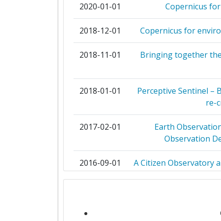
2020-01-01
Copernicus for
JOZEF STEFAN INSTITUTE
2018-12-01
Copernicus for envir
POLITECNICO DI TORINO
2018-11-01
Bringing together the
ROYAL BOROUGH OF KENSINGT
CHELSEA
2018-01-01
Perceptive Sentinel –
UNITED NATIONS EDUCATIONAL SC
re-c
AND CULTURAL ORGANIZATION 
2017-02-01
Earth Observation
UNIVERSIDAD POLITECNICA DE 
Observation De
UNIVERSITEIT TWENTE
2016-09-01
A Citizen Observatory 
Use and 
VLAAMSE INSTELLING VOOR TECH
ONDERZOEK NV
2016-06-01
Improving Resilience
Cyb
AALTOKORKEAKOULUSAAT