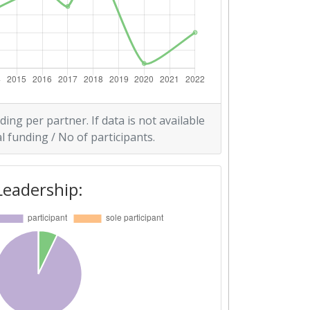
ding per partner. If data is not available
l funding / No of participants.
Leadership: