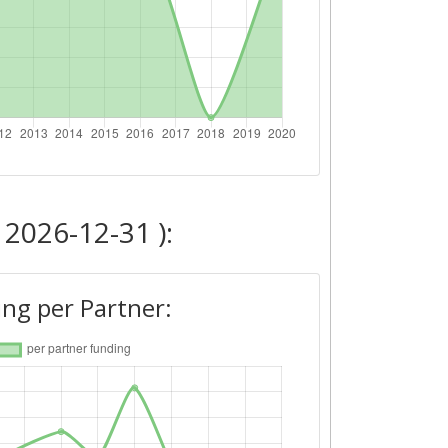
 2026-12-31 ):
ng per Partner: