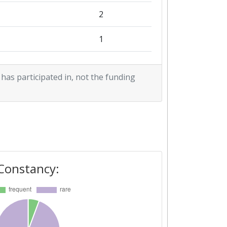
1
2
1
3
 has participated in, not the funding
3
2
Constancy: