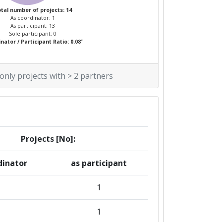
tal number of projects: 14
As coordinator: 1
As participant: 13
Sole participant: 0
*
nator / Participant Ratio: 0.08
 only projects with > 2 partners
Projects [No]:
dinator
as participant
1
1