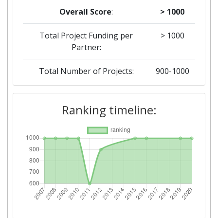
Overall Score
:
> 1000
Total Project Funding per
> 1000
Partner:
Total Number of Projects:
900-1000
2019
Ranking timeline:
Criterium:
Position:
Overall Score
:
> 1000
Total Project Funding per
> 1000
Partner:
Total Number of Projects:
> 1000