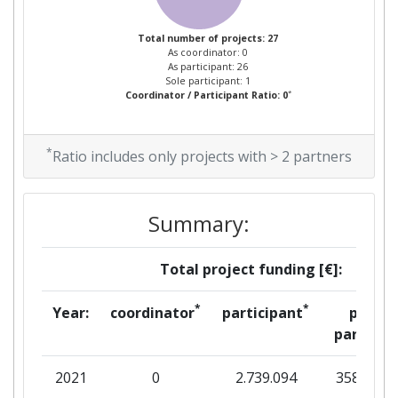
Project Leadership Index:
> 1000
Total number of projects: 27
As coordinator: 0
Diversity Index:
300-400
As participant: 26
Sole participant: 1
*
Coordinator / Participant Ratio: 0
2010
Criterium:
Position:
*
Ratio includes only projects with > 2 partners
Overall Score
:
> 1000
Summary:
Total Project Funding per
> 1000
Partner:
Total project funding [€]:
Total Number of Projects:
> 1000
*
*
Year:
coordinator
participant
per
partner
Total Project Funding:
800-900
2021
0
2.739.094
358.728
Networking Rank (Reputation):
800-900