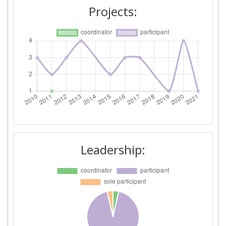
Diversity Index:
60
Projects:
2011
Criterium:
Position:
Overall Score
:
600-700
Total Project Funding per
300-400
Partner:
Total Number of Projects:
> 1000
Leadership:
Total Project Funding:
900-1000
Networking Rank (Reputation):
> 1000
Partner Constancy:
> 1000