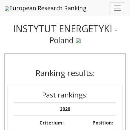
European Research Ranking
INSTYTUT ENERGETYKI
-
Poland
Ranking results:
Past rankings:
2020
Criterium:
Position: