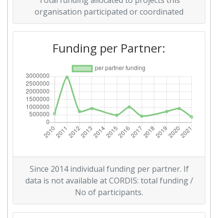
Total funding allocated to projects this
organisation participated or coordinated
Overall Score
:
900-1000
Total Project Funding per
900-1000
Funding per Partner:
Partner:
Total Number of Projects:
68
Total Project Funding:
600-700
Networking Rank (Reputation):
600-700
Networking Rank (Reputation):
600-700
Since 2014 individual funding per partner. If
Partner Constancy:
46
data is not available at CORDIS: total funding /
No of participants.
Project Leadership Index:
75