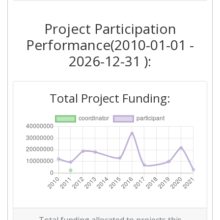
2016
Project Participation
Criterium:
Position:
Performance(2010-01-01 -
Overall Score
:
> 1000
2026-12-31 ):
Networking Rank (Reputation):
800-900
Total Project Funding:
2015
Criterium:
Position:
Overall Score
:
> 1000
Networking Rank (Reputation):
> 1000
2012
Criterium:
Position: