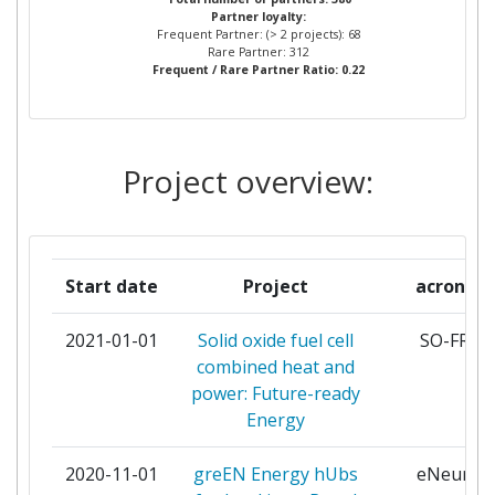
Total Project Funding:
> 1000
Partner loyalty:
& INNOVATION
Frequent Partner: (> 2 projects): 68
Rare Partner: 312
Networking Rank (Reputation):
> 1000
Frequent / Rare Partner Ratio: 0.22
RICERCA SUL SISTEMA
4
ENERGETICO RSE
Partner Constancy:
> 1000
DANMARKS TEKNISKE
3
Project overview:
Project Leadership Index:
> 1000
UNIVERSITET
Diversity Index:
> 1000
ECOLE POLYTECHNIQUE FEDERALE
3
DE LAUSANNE
2007
Start date
Project
acronym
ENEA OPERATOR SP ZOO
3
Criterium:
Position:
2021-01-01
Solid oxide fuel cell
SO-FREE
combined heat and
ENERGY RESEARCH CENTRE OF
3
Overall Score
:
> 1000
power: Future-ready
THE NETHERLANDS
Energy
Total Project Funding per
> 1000
INSTITUTO SUPERIOR TECNICO
3
Partner:
2020-11-01
greEN Energy hUbs
eNeuron