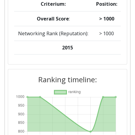
Criterium:
Position:
Overall Score
:
> 1000
Networking Rank (Reputation):
> 1000
2015
Criterium:
Position:
Overall Score
:
> 1000
Ranking timeline:
Networking Rank (Reputation):
> 1000
2014
Criterium:
Position:
Overall Score
:
800-900