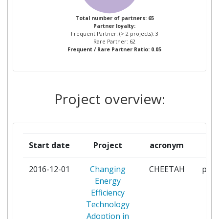
IRELAND DUBLIN
Total number of partners: 65
Partner loyalty:
UNIVERSITY OF WALES
2
Frequent Partner: (> 2 projects): 3
CARDIFF
Rare Partner: 62
Frequent / Rare Partner Ratio: 0.05
AALTOKORKEAKOULUSAATIO
1
ARISTOTLE UNIVERSITY OF
1
Project overview:
THESSALONIKI
ARYBALLE TECHNOLOGIES
1
Start date
Project
acronym
r
BAYER
1
2016-12-01
Changing
CHEETAH
part
BEACON HOSPITAL
1
Energy
SANDYFORD LIMITED
Efficiency
Technology
BORG & CO AB
1
Adoption in