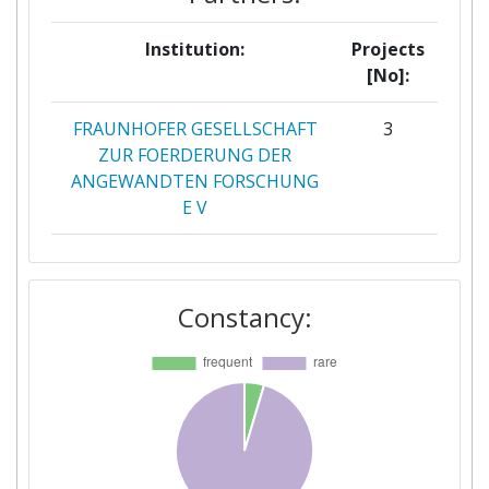
Institution:
Projects
[No]:
FRAUNHOFER GESELLSCHAFT
3
ZUR FOERDERUNG DER
ANGEWANDTEN FORSCHUNG
E V
EUROPEAN COUNCIL FOR AN
2
ENERGY EFFICIENT ECONOMY
Constancy:
FORENING ECEEE
TECHNISCHE UNIVERSITAET
2
WIEN
UNIVERSITY COLLEGE DUBLIN
2
NATIONAL UNIVERSITY OF