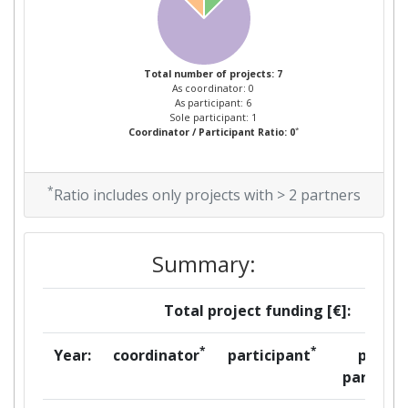
Total number of projects: 7
As coordinator: 0
As participant: 6
Sole participant: 1
*
Coordinator / Participant Ratio: 0
*
Ratio includes only projects with > 2 partners
Summary:
Total project funding [€]:
*
*
Year:
coordinator
participant
per
partner