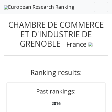
European Research Ranking
CHAMBRE DE COMMERCE
ET D'INDUSTRIE DE
GRENOBLE
- France
Ranking results:
Past rankings:
2016