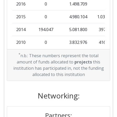
2016
0
1.498.709
0
2015
0
4.980.104
1.030.189
2014
194.047
5.081.800
397.249
2010
0
3.832.976
416.425
*
n.b.: These numbers represent the total
amount of funds allocated to
projects
this
institution has participated in, not the funding
allocated to this institution
Networking:
Partners: