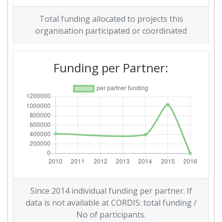
Total funding allocated to projects this
organisation participated or coordinated
Funding per Partner:
Since 2014 individual funding per partner. If
data is not available at CORDIS: total funding /
No of participants.