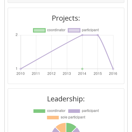
Projects:
Leadership: