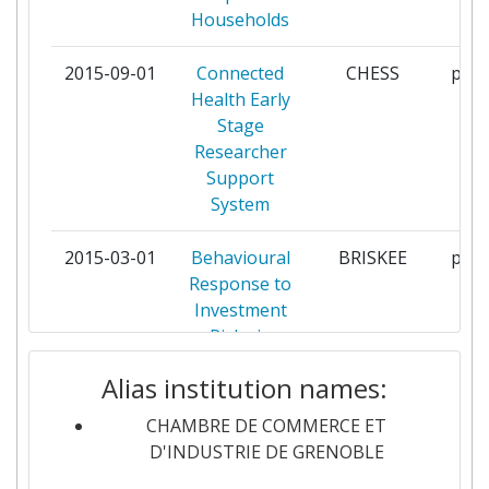
Households
CENTRE FOR EUROPEAN
1
POLICY STUDIES
2015-09-01
Connected
CHESS
part
Health Early
CHAMBRE DE COMMERCE ET D
1
Stage
INDUSTRIE DE REGION RHONE
Researcher
ALPES
Support
System
CHAMBRE DE COMMERCE ET
1
D'INDUSTRIE DE LYON
2015-03-01
Behavioural
BRISKEE
part
Response to
CHAMBRE DE COMMERCE ET
1
Investment
D'INDUSTRIE REGION
Risks in
AUVERGNE
Energy
Alias institution names:
Efficiency
COPENHAGEN BUSINESS
1
SCHOOL
CHAMBRE DE COMMERCE ET
2014-06-01
Establishing
CIPRAASME
part
D'INDUSTRIE DE GRENOBLE
services
DEMOCRITUS UNIVERSITY OF
1