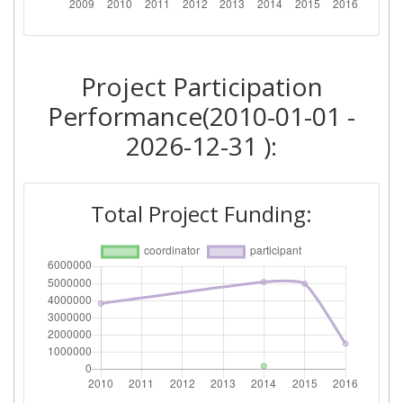
Networking Rank (Reputation):
700-800
Project Participation
2010
Performance(2010-01-01 -
Criterium:
Position:
2026-12-31 ):
Overall Score
:
> 1000
Total Project Funding:
Networking Rank (Reputation):
> 1000
2009
Criterium:
Position:
Overall Score
:
> 1000
Networking Rank (Reputation):
> 1000